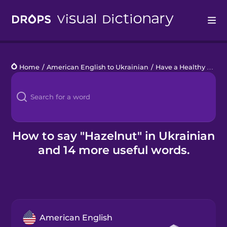
Drops
Home
/
American English to Ukrainian
/
Have a Healthy Snack
Languages
Blog
Kahoot!
How to say "Hazelnut" in Ukrainian
and 14 more useful words.
Business
Gift Drops
American English