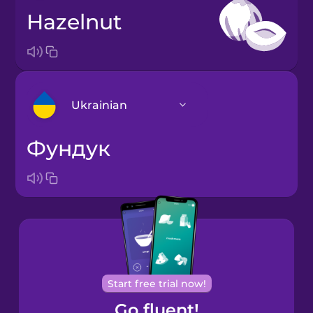
hazelnut
Ukrainian
фундук
Arabic
Bosnian
Brazilian
Portuguese
Cantonese
Start free trial now!
Chinese
Go fluent!