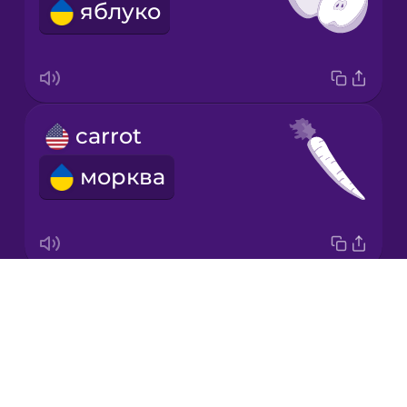
яблуко
Japanese
Korean
Mandarin
carrot
Chinese
морква
Mexican
Spanish
Māori
Drops
almond
Norwegian
About
мигдаль
Blog
Persian
Try Drops