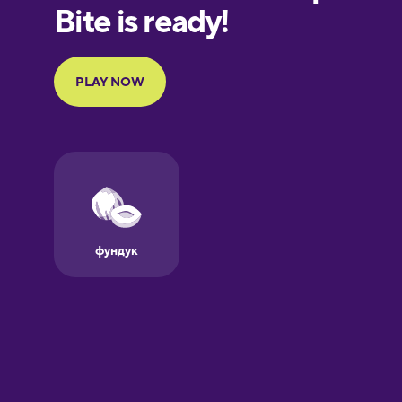
European
Portuguese
Finnish
French
Galician
German
Greek
Hebrew