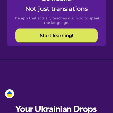
Castilian
Not just translations
Spanish
The app that actually teaches you how to speak
Catalan
the language.
Start learning!
Croatian
Danish
Dutch
Esperanto
Estonian