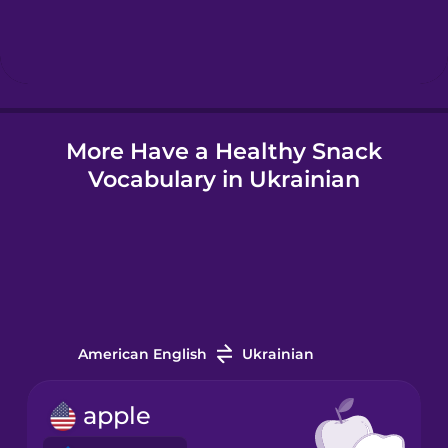
Hindi
Hungarian
More Have a Healthy Snack
Icelandic
Vocabulary in Ukrainian
Igbo
Indonesian
Irish
American English
Ukrainian
Italian
apple