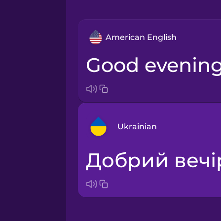
American English
Good evening
Ukrainian
Добрий вечі
Arabic
Bosnian