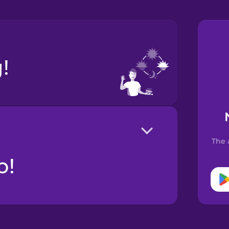
!
The 
р!