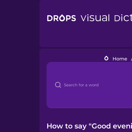
Home
How to say "Good eveni