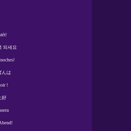
stét!
녁 되세요
 noches!
ばんは
oir !
上好
asera
Abend!