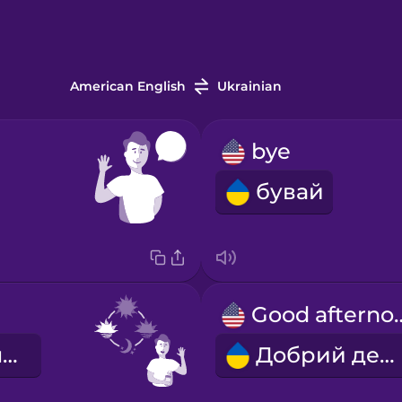
American English
Ukrainian
bye
бувай
Good af
Доброго ранку!
Добрий день!