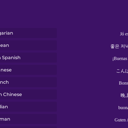
arian
Jó e
rean
좋은 저
n Spanish
¡Buenas
anese
こん
ench
Bons
n Chinese
晚
lian
buon
rman
Guten 