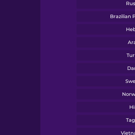
Turkish
Rus
Brazilian
Ukrainian
He
Vietnamese
Ar
Tur
Yoruba
Da
Swe
Norw
Hi
Tag
Viet