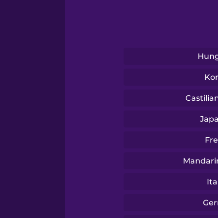
Russian
Sanskrit
Hung
Serbian
Ko
Swahili
Castilia
Jap
Swedish
Fr
Tagalog
Mandari
Ita
Thai
Ge