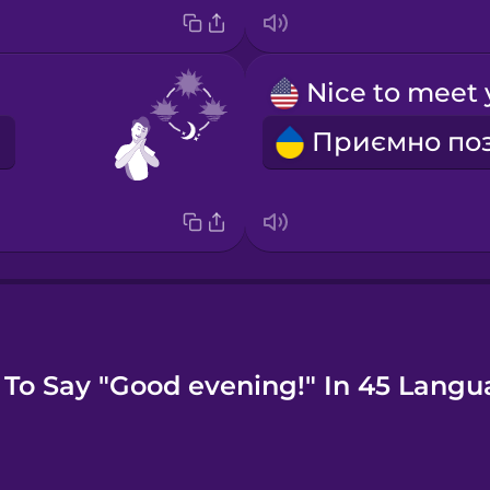
To Say "Good evening!" In 45 Langu