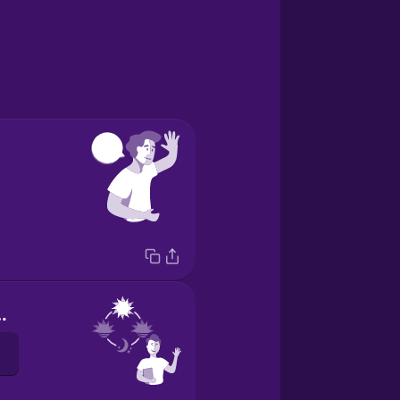
ternoon!