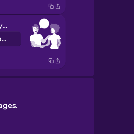
Nice to meet you!
Приємно познайомитись!
ages.