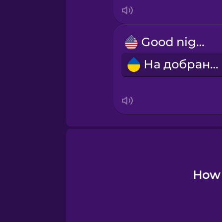
Japanese
Korean
Good night!
На добраніч!
Mandarin Chinese
Mexican Spanish
Norwegian
Polish
How 
Romanian