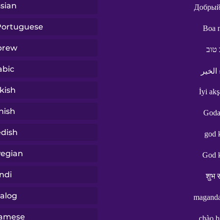
sian
Добрый
 Portuguese
Boa n
brew
ערב
abic
مساء 
kish
İyi ak
nish
Goda
dish
god 
egian
God 
ndi
शुभ स
alog
maganda
namese
chào b