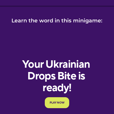
Learn the word in this minigame: