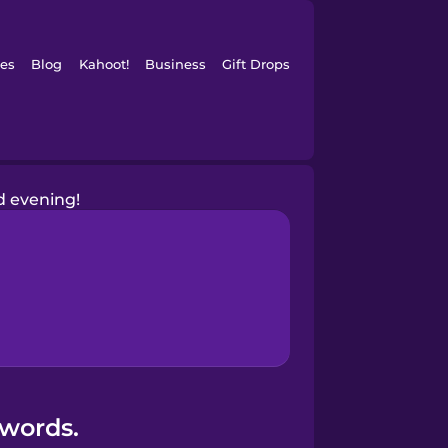
es
Blog
Kahoot!
Business
Gift Drops
 evening!
 words.