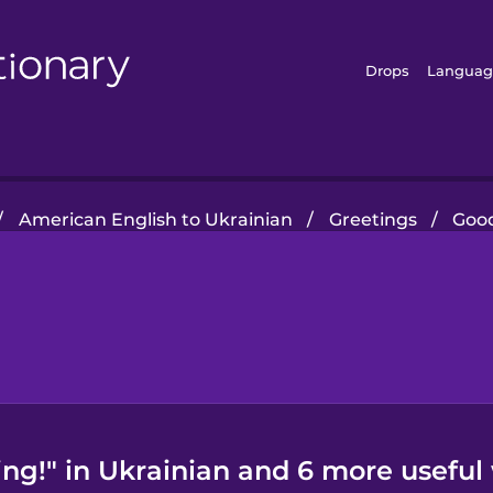
Drops
Languag
/
American English to Ukrainian
/
Greetings
/
Good
ng!" in Ukrainian and 6 more useful