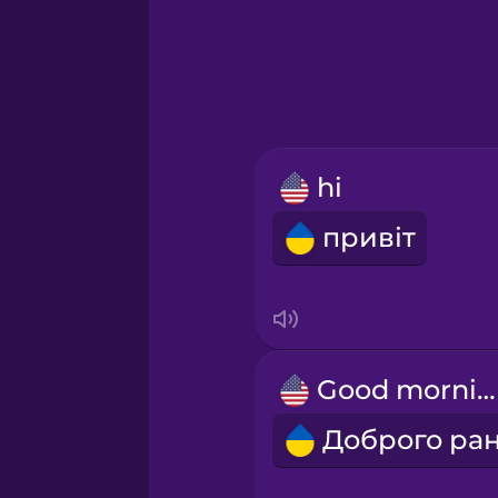
Hindi
Hungarian
Icelandic
hi
Igbo
привіт
Indonesian
Irish
Good morning!
Italian