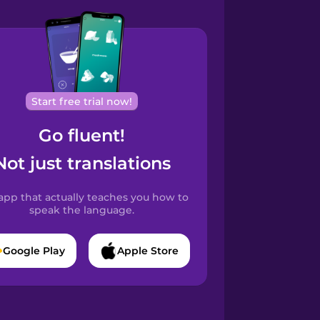
Start free trial now!
Go fluent!
Not just translations
app that actually teaches you how to
speak the language.
Google Play
Apple Store