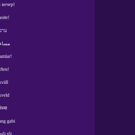
 вечер!
oite!
 טוב
الخير
şamlar!
ften!
kväll
kveld
ंध्या
ng gabi
uổi tối