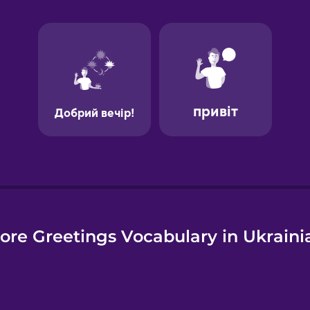
e
ore Greetings Vocabulary in Ukraini