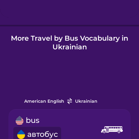
Icelandic
More Travel by Bus Vocabulary in
Igbo
Ukrainian
Indonesian
Irish
Italian
American English
Ukrainian
Japanese
bus
автобус
Korean