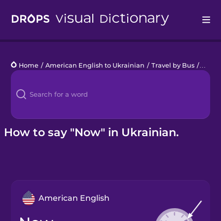
Drops
Home
/
American English to Ukrainian
/
Travel by Bus
/
now
Languages
Blog
Kahoot!
How to say "Now" in Ukrainian.
Business
Gift Drops
American English