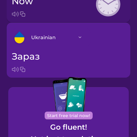
now
Ukrainian
зараз
Arabic
Bosnian
Brazilian
Portuguese
Cantonese
Start free trial now!
Chinese
Go fluent!
Castilian