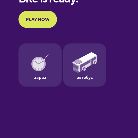
French
Galician
German
Greek
Hebrew
Hindi
Hungarian