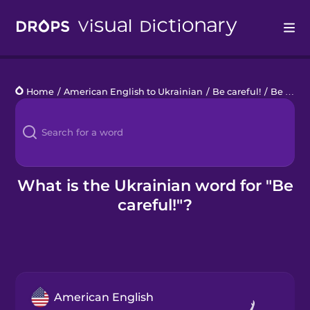
Drops
Home
/
American English to Ukrainian
/
Be careful!
/
Be careful!
Languages
Blog
Kahoot!
What is the Ukrainian word for "Be
careful!"?
Business
Gift Drops
American English