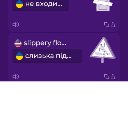
не входити
Mandarin
Chinese
Mexican
Spanish
slippery floor
Norwegian
слизька підлога
Persian
Polish
Drops
danger
Romanian
About
небезпека
Blog
Russian
Try Drops