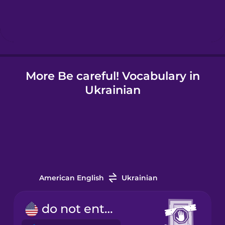
Icelandic
Igbo
More Be careful! Vocabulary in
Indonesian
Ukrainian
Irish
Italian
Japanese
American English
Ukrainian
Korean
do not enter