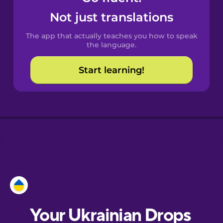
Castilian
Not just translations
Spanish
The app that actually teaches you how to speak
Catalan
the language.
Start learning!
Croatian
Danish
Dutch
Estonian
European
Portuguese