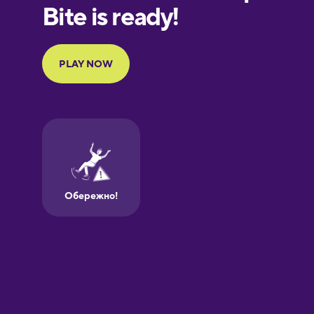
Finnish
Galician
German
Greek
Hebrew
Hindi
Hungarian