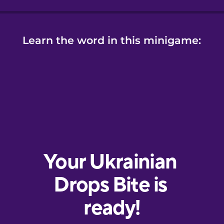
Learn the word in this minigame: