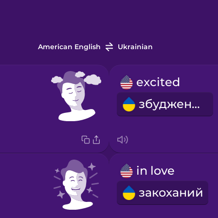
American English
Ukrainian
excited
збуджений
in love
закоханий