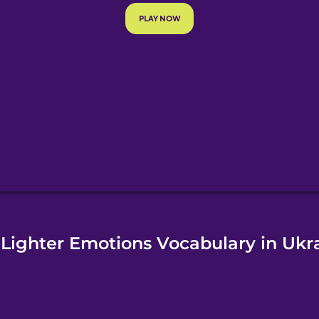
e
Lighter Emotions Vocabulary in Ukr