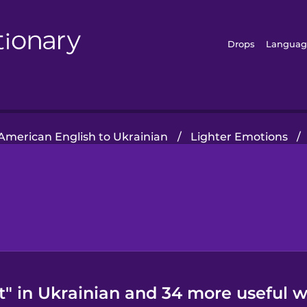
Drops
Languag
American English to Ukrainian
/
Lighter Emotions
/
" in Ukrainian and 34 more useful w