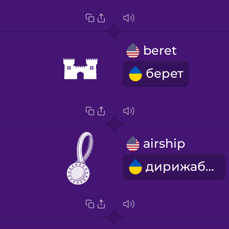
beret
берет
airship
дирижабль