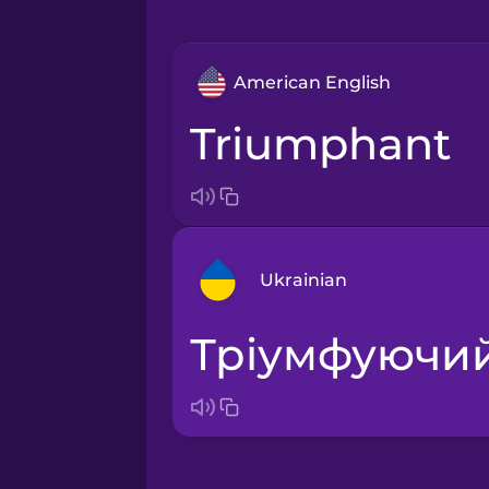
American English
triumphant
Ukrainian
тріумфуючи
Arabic
Bosnian