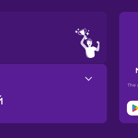
The 
й