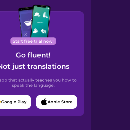
Start free trial now!
Go fluent!
Not just translations
app that actually teaches you how to
speak the language.
Google Play
Apple Store