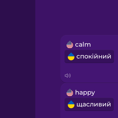
Greek
Hawaiian
Hebrew
calm
Hindi
спокійний
Hungarian
Icelandic
happy
Indonesian
щасливий