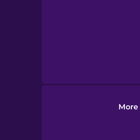
Esperanto
Estonian
European Portugues
Finnish
French
Galician
More 
German