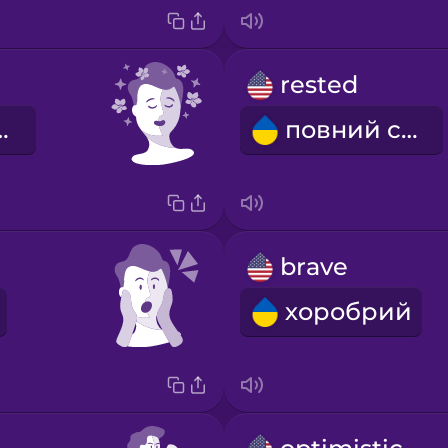
rested
аблений
повний сил
brave
хоробрий