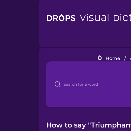
Home
/
How to say "Triumphant