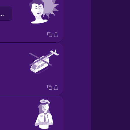
тимістичний