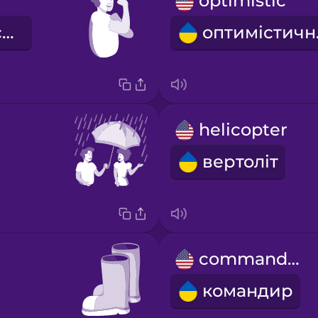
optimistic
сповнений сил
оп
helicopter
вертоліт
commander
командир