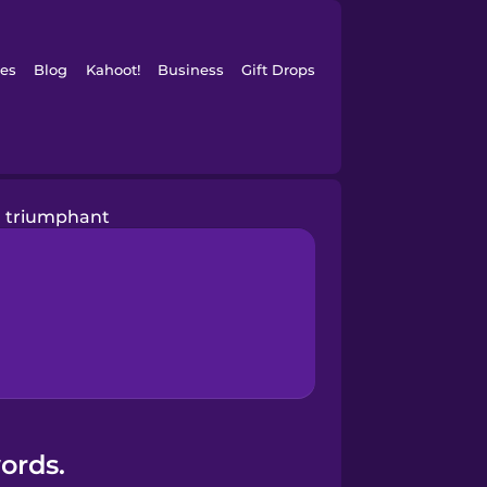
es
Blog
Kahoot!
Business
Gift Drops
triumphant
ords.