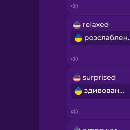
Italian
Japanese
relaxed
розсл
Korean
Mandarin Chinese
Mexican Spanish
surprised
здивований
Māori
Norwegian