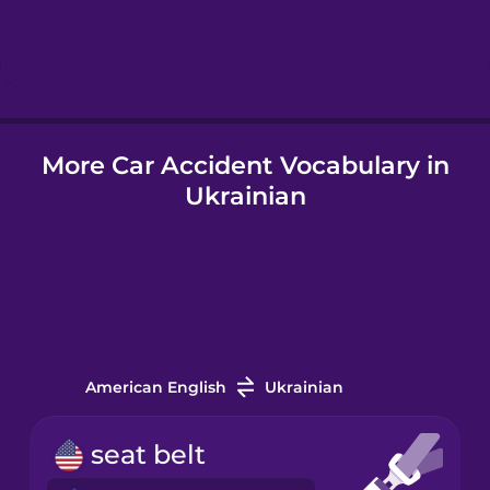
Hindi
Hungarian
More Car Accident Vocabulary in
Icelandic
Ukrainian
Igbo
Indonesian
Italian
American English
Ukrainian
Japanese
seat belt