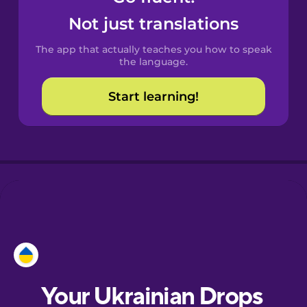
Castilian
Not just translations
Spanish
The app that actually teaches you how to speak
Catalan
the language.
Start learning!
Croatian
Danish
Dutch
Esperanto
Estonian