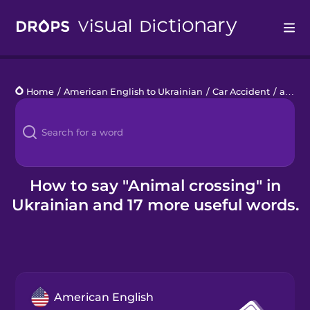
Drops
Home
/
American English to Ukrainian
/
Car Accident
/
animal crossing
Languages
Blog
Kahoot!
How to say "Animal crossing" in
Ukrainian and 17 more useful words.
Business
Gift Drops
American English