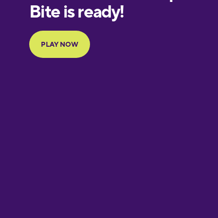
European
Portuguese
Finnish
French
Galician
German
Greek
Hebrew