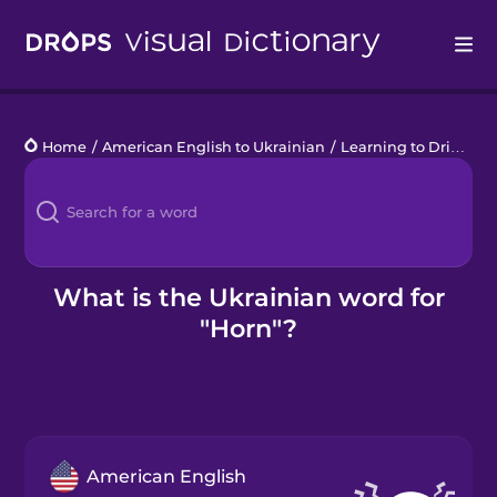
Drops
Home
/
American English to Ukrainian
/
Learning to Drive
/
h
Languages
Blog
Kahoot!
What is the Ukrainian word for
"Horn"?
Business
Gift Drops
American English