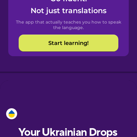
Castilian
Not just translations
Spanish
The app that actually teaches you how to speak
Catalan
the language.
Start learning!
Croatian
Danish
Dutch
Esperanto
Estonian