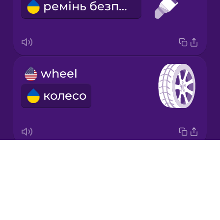
ремінь безпеки
Japanese
Korean
Mandarin
wheel
Chinese
колесо
Mexican
Spanish
Māori
Drops
behind
Norwegian
About
позаду
Blog
Persian
Try Drops