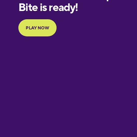
European
Portuguese
Finnish
French
Galician
German
Greek
Hawaiian