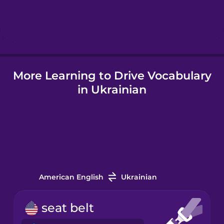
Hebrew
Hindi
More Learning to Drive Vocabulary
Hungarian
in Ukrainian
Icelandic
Igbo
Indonesian
American English
Ukrainian
Italian
seat belt