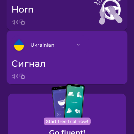
horn
Ukrainian
сигнал
Arabic
Bosnian
Brazilian
Portuguese
Cantonese
Start free trial now!
Chinese
Go fluent!