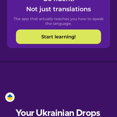
Castilian
Not just translations
Spanish
The app that actually teaches you how to speak
Catalan
the language.
Start learning!
Croatian
Danish
Dutch
Esperanto
Estonian