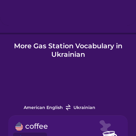
Hebrew
Hindi
More Gas Station Vocabulary in
Hungarian
Ukrainian
Icelandic
Igbo
Indonesian
American English
Ukrainian
Italian
coffee