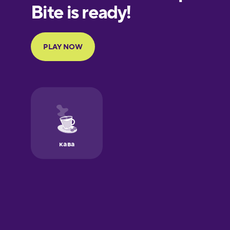
European
Portuguese
Finnish
French
Galician
German
Greek
Hawaiian