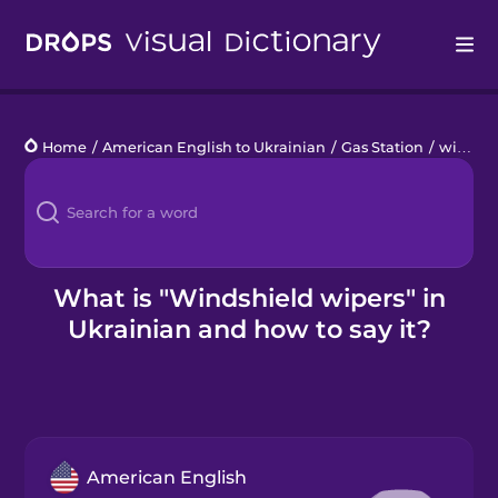
Drops
Home
/
American English to Ukrainian
/
Gas Station
/
windshield wipers
Languages
Blog
Kahoot!
What is "Windshield wipers" in
Ukrainian and how to say it?
Business
Gift Drops
American English