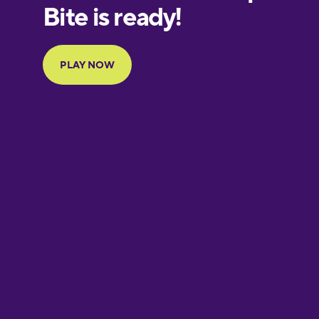
European
Portuguese
Finnish
French
Galician
German
Greek
Hebrew