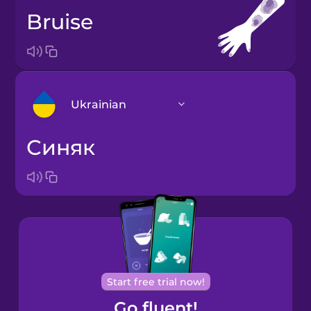
bruise
Ukrainian
синяк
Arabic
Bosnian
Brazilian
Portuguese
Cantonese
Start free trial now!
Chinese
Go fluent!