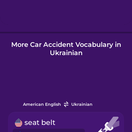
Hindi
Hungarian
More Car Accident Vocabulary in
Icelandic
Ukrainian
Igbo
Indonesian
Italian
American English
Ukrainian
Japanese
seat belt