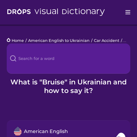
Drops
Home
/
American English to Ukrainian
/
Car Accident
/
bruise
Languages
Blog
Kahoot!
What is "Bruise" in Ukrainian and
how to say it?
Business
Gift Drops
American English