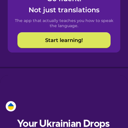
Castilian
Not just translations
Spanish
The app that actually teaches you how to speak
Catalan
the language.
Start learning!
Croatian
Danish
Dutch
Esperanto
Estonian