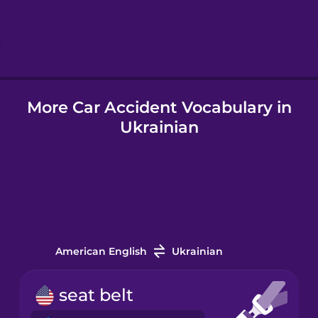
Hebrew
Hindi
More Car Accident Vocabulary in
Hungarian
Ukrainian
Icelandic
Igbo
Indonesian
American English
Ukrainian
Italian
seat belt