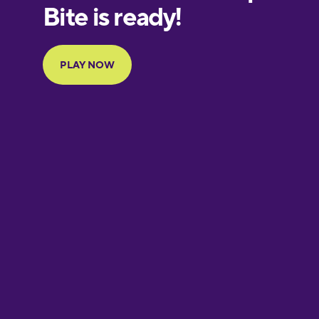
European
Portuguese
Finnish
French
Galician
German
Greek
Hawaiian