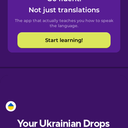
Castilian
Not just translations
Spanish
The app that actually teaches you how to speak
Catalan
the language.
Start learning!
Croatian
Danish
Dutch
Esperanto
Estonian