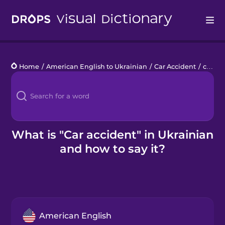
Drops
Home
/
American English to Ukrainian
/
Car Accident
/
car accident
Languages
Blog
Kahoot!
What is "Car accident" in Ukrainian
and how to say it?
Business
Gift Drops
American English