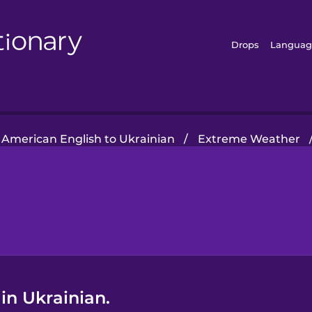
Drops
Languag
American English to Ukrainian
/
Extreme Weather
in Ukrainian.