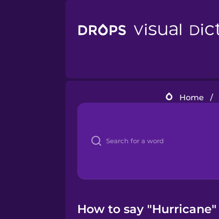
Home
/
How to say "Hurricane" 