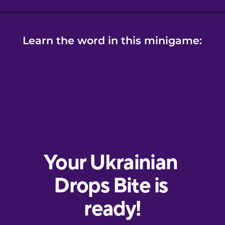
Learn the word in this minigame: