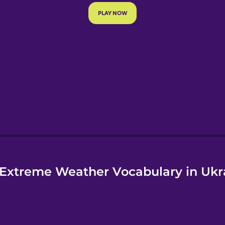
e
Extreme Weather Vocabulary in Ukr