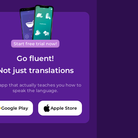
Start free trial now!
Go fluent!
Not just translations
app that actually teaches you how to
speak the language.
Google Play
Apple Store