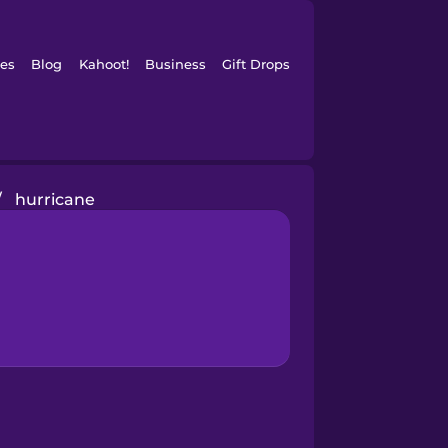
es
Blog
Kahoot!
Business
Gift Drops
/
hurricane