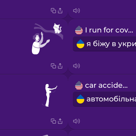
I run for cover
car accident