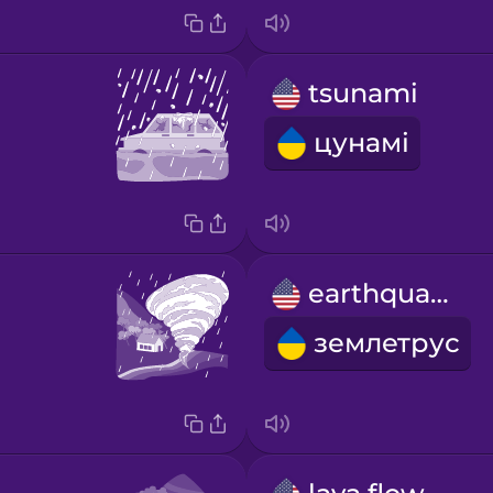
tsunami
цунамі
earthquake
землетрус