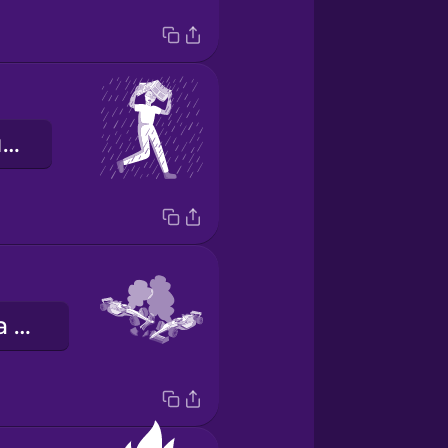
я біжу в укриття
автомобільна аварія