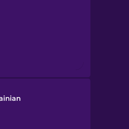
ainian