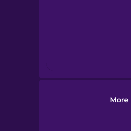
Esperanto
Estonian
European Portugues
Finnish
French
Galician
More 
German