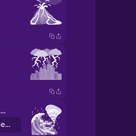
extreme weather event
екстремальне погодне явище