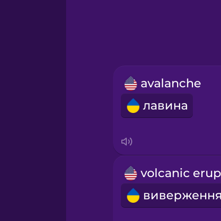
Greek
Hebrew
Hindi
avalanche
Hungarian
лавина
Icelandic
Igbo
Indonesian