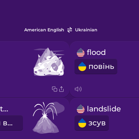
American English
Ukrainian
flood
повінь
volcanic eruption
landslide
виверження вулкану
зсув