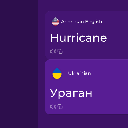
American English
hurricane
Ukrainian
ураган
Arabic
Bosnian