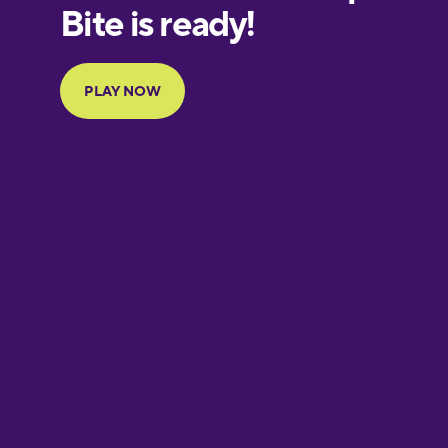
European
Portuguese
Finnish
French
Galician
German
Greek
Hebrew