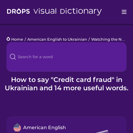
Drops
Home
/
American English to Ukrainian
/
Watching the News
/
Languages
Blog
Kahoot!
How to say "Credit card fraud" in
Ukrainian and 14 more useful words.
Business
Gift Drops
American English