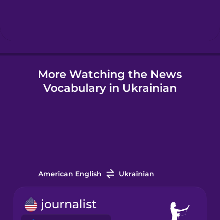
Hindi
Hungarian
More Watching the News
Icelandic
Vocabulary in Ukrainian
Igbo
Indonesian
Italian
American English
Ukrainian
Japanese
journalist