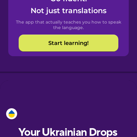
Castilian
Not just translations
Spanish
The app that actually teaches you how to speak
Catalan
the language.
Start learning!
Croatian
Danish
Dutch
Esperanto
Estonian