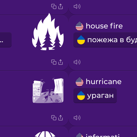
house fire
ва пожежа
hurricane
ураган