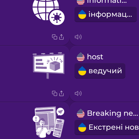
information
інформація
host
ведучий
Breaking news!