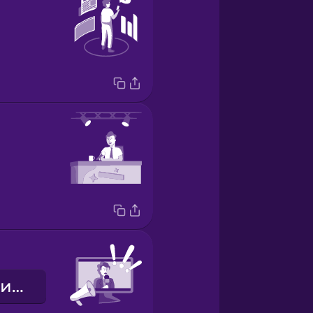
Екстрені новини!