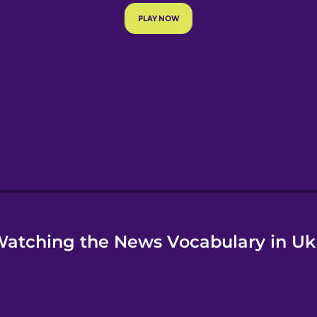
e
atching the News Vocabulary in Uk