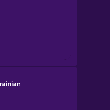
rainian