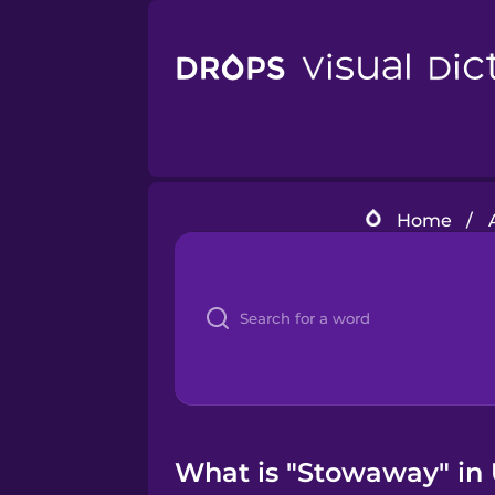
Home
/
What is "Stowaway" in 