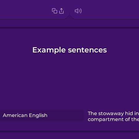
Example sentences
The stowaway hid in
American English
compartment of the 