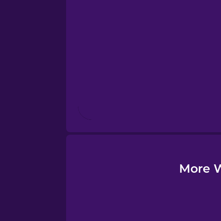
Esperanto
Estonian
European Portugues
Finnish
French
Galician
More W
German