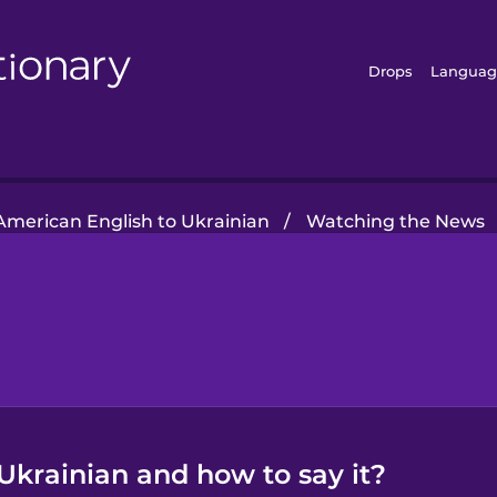
Drops
Languag
American English to Ukrainian
/
Watching the News
Ukrainian and how to say it?