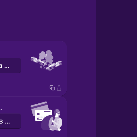
автомобільна аварія
d fraud
шахрайство з кредитними картками