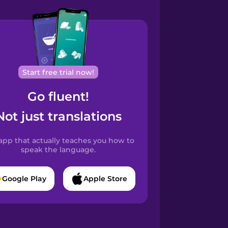
Start free trial now!
Go fluent!
Not just translations
app that actually teaches you how to
speak the language.
Google Play
Apple Store