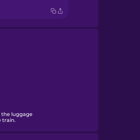
 the luggage
train.