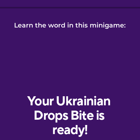
Learn the word in this minigame: