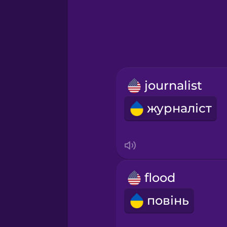
Greek
Hebrew
Hindi
journalist
Hungarian
журналіст
Icelandic
Igbo
flood
Indonesian
повінь