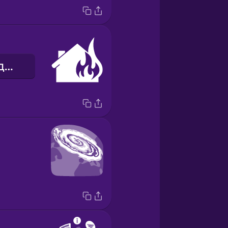
пожежа в будинку