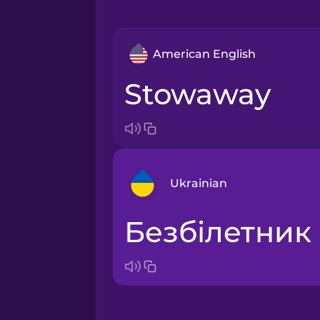
American English
stowaway
Ukrainian
безбілетник
Arabic
Bosnian