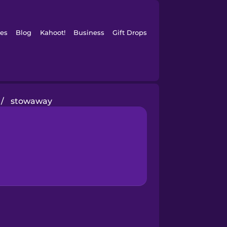
es
Blog
Kahoot!
Business
Gift Drops
/
stowaway