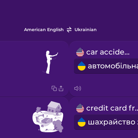
American English
Ukrainian
car accident
credit car