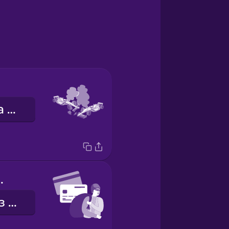
автомобільна аварія
d fraud
шахрайство з кредитними картками