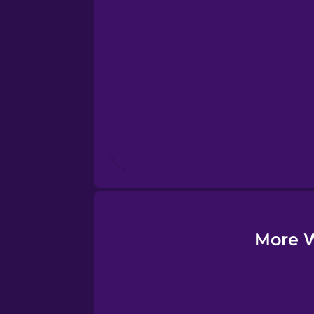
Esperanto
Estonian
European Portugues
Finnish
French
Galician
More W
German