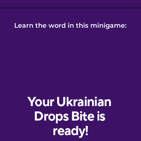
Learn the word in this minigame: