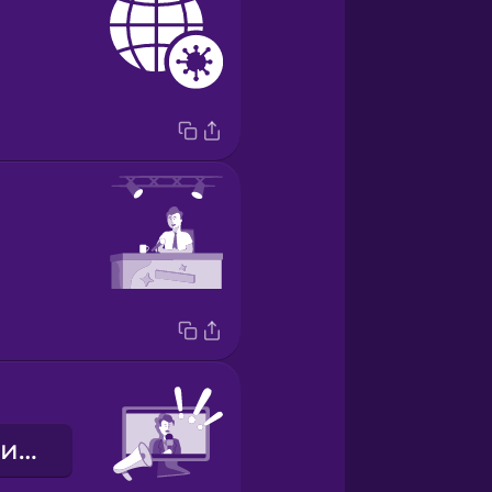
Екстрені новини!