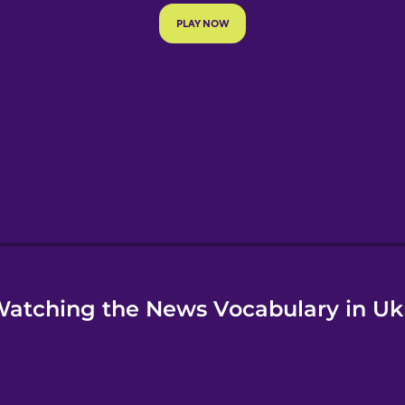
e
atching the News Vocabulary in Uk