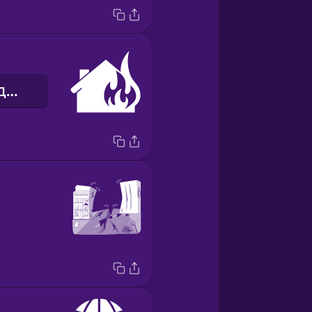
пожежа в будинку