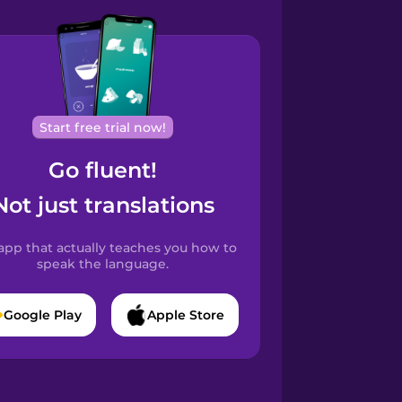
Start free trial now!
Go fluent!
Not just translations
app that actually teaches you how to
speak the language.
Google Play
Apple Store