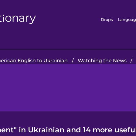
Drops
Languag
rican English to Ukrainian
/
Watching the News
/
ent" in Ukrainian and 14 more usefu