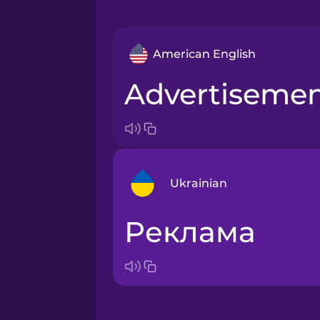
American English
advertiseme
Ukrainian
реклама
Arabic
Bosnian