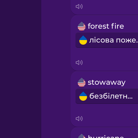
Indonesian
Italian
forest fire
лісо
Japanese
Korean
Mandarin Chinese
stowaway
безбілетник
Mexican Spanish
Māori