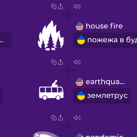
house fire
ва пожежа
earthquake
землетрус