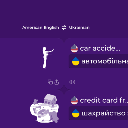
American English
Ukrainian
car accident
credit car