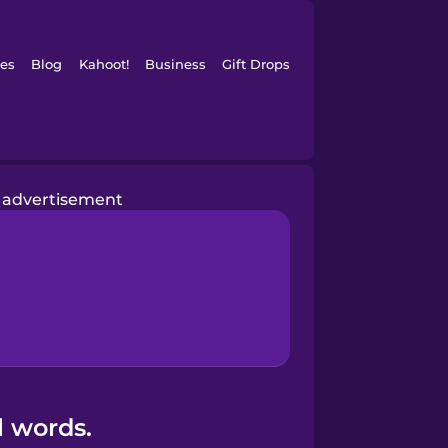
es
Blog
Kahoot!
Business
Gift Drops
advertisement
l words.