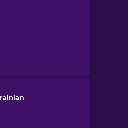
rainian