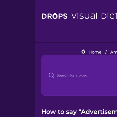
Home
/
Ame
How to say "Advertisem