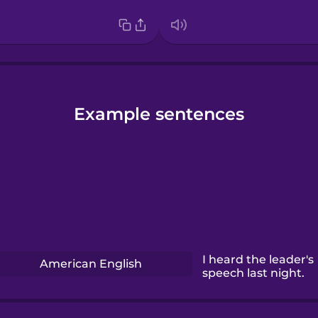
Example sentences
I heard the leader's
American English
speech last night.