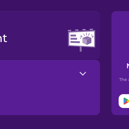
nt
The 