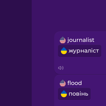
Greek
Hawaiian
Hebrew
journalist
Hindi
журналіст
Hungarian
Icelandic
flood
Igbo
повінь