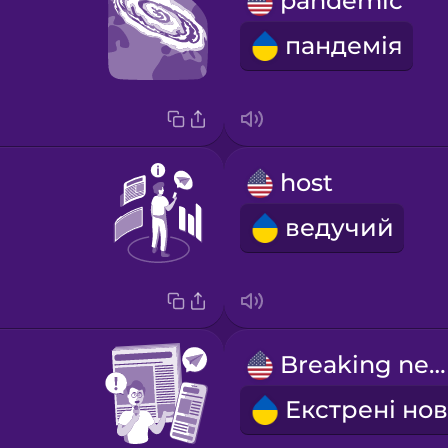
pandemic
пандемія
host
ведучий
Breaking news!