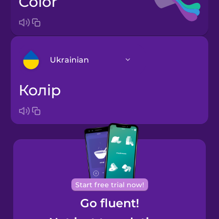
color
Ukrainian
колір
Arabic
Bosnian
Brazilian
Portuguese
Cantonese
Start free trial now!
Chinese
Go fluent!
Castilian