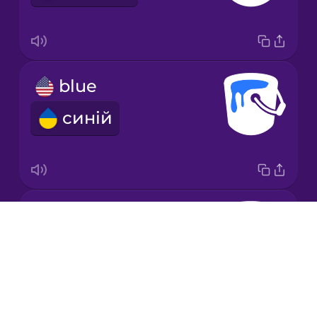
Korean
Mandarin
blue
Chinese
синій
Mexican
Spanish
Māori
brown
Norwegian
Drops
коричневий
About
Persian
Blog
Try Drops
Polish