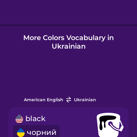
Hindi
More Colors Vocabulary in
Hungarian
Ukrainian
Icelandic
Igbo
Indonesian
American English
Ukrainian
Italian
black
чорний
Japanese