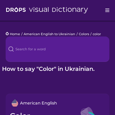
Drops
Home
/
American English to Ukrainian
/
Colors
/
color
Languages
Blog
Kahoot!
How to say "Color" in Ukrainian.
Business
Gift Drops
American English