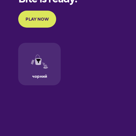
Portuguese
Finnish
French
Galician
German
Greek
Hawaiian
Hebrew