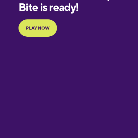
European
Portuguese
Finnish
French
Galician
German
Greek
Hebrew