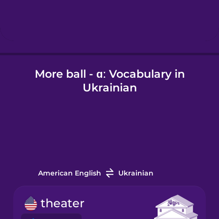
Hindi
Hungarian
More ball - ɑː Vocabulary in
Icelandic
Ukrainian
Igbo
Indonesian
Irish
American English
Ukrainian
Italian
theater