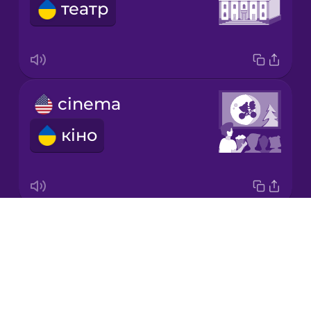
театр
Japanese
Korean
Mandarin
cinema
Chinese
кіно
Mexican
Spanish
Māori
Drops
book
Norwegian
About
книга
Blog
Persian
Try Drops