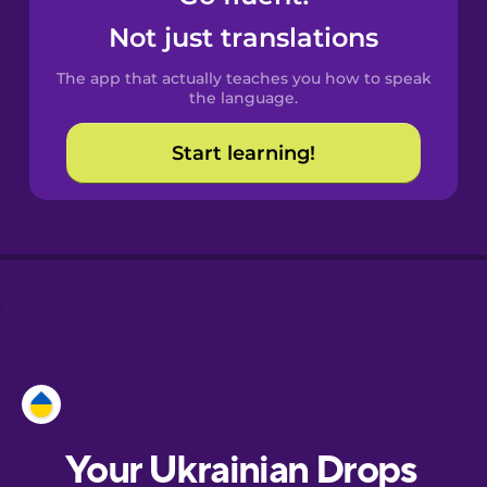
Castilian
Not just translations
Spanish
The app that actually teaches you how to speak
Catalan
the language.
Start learning!
Croatian
Danish
Dutch
Esperanto
Estonian