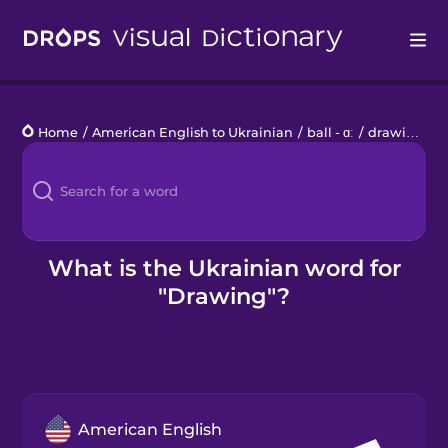
Drops
Home
/
American English to Ukrainian
/
ball - ɑː
/
drawing
Languages
Blog
Kahoot!
What is the Ukrainian word for
"Drawing"?
Business
Gift Drops
American English