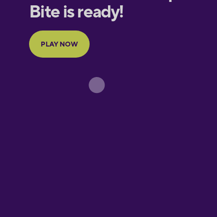
European
Portuguese
Finnish
French
Galician
German
Greek
Hebrew