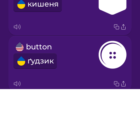
кишеня
Japanese
Korean
Mandarin
button
Chinese
ґудзик
Mexican
Spanish
Māori
Drops
zipper
Norwegian
About
блискавка
Blog
Persian
Try Drops