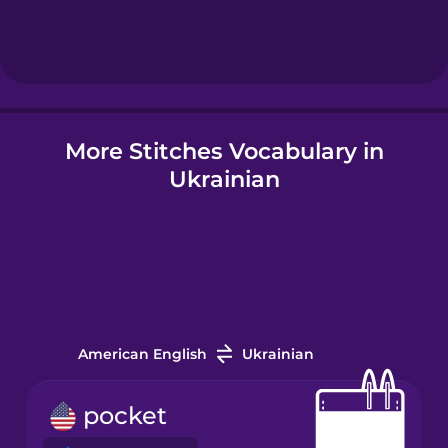
Hindi
Hungarian
More Stitches Vocabulary in
Icelandic
Ukrainian
Igbo
Indonesian
Irish
American English
Ukrainian
Italian
pocket