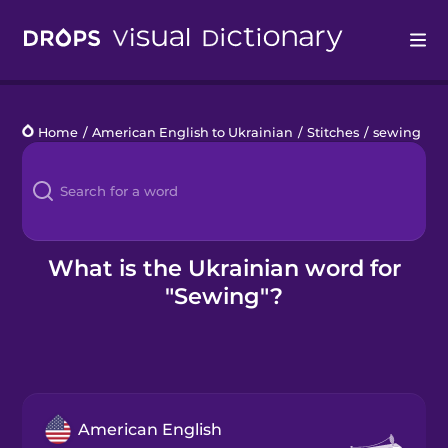
Drops
Home
/
American English to Ukrainian
/
Stitches
/
sewing
Languages
Blog
Kahoot!
What is the Ukrainian word for
"Sewing"?
Business
Gift Drops
American English