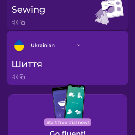
sewing
Ukrainian
шиття
Arabic
Bosnian
Brazilian
Portuguese
Cantonese
Start free trial now!
Chinese
Go fluent!