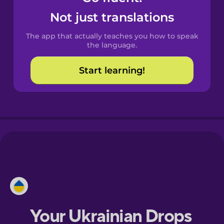
Castilian
Not just translations
Spanish
The app that actually teaches you how to speak
Catalan
the language.
Start learning!
Croatian
Danish
Dutch
Esperanto
Estonian