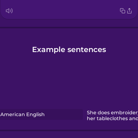
Example sentences
She does embroider
American English
her tableclothes an