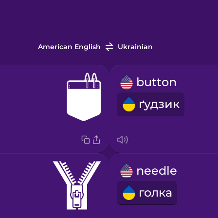
American English
Ukrainian
button
ґудзик
needle
голка