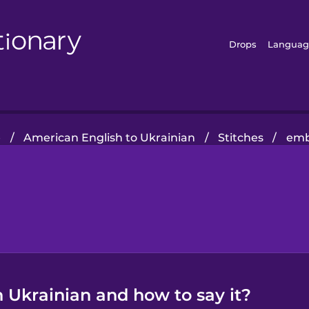
Drops
Languag
e
/
American English to Ukrainian
/
Stitches
/
emb
 Ukrainian and how to say it?