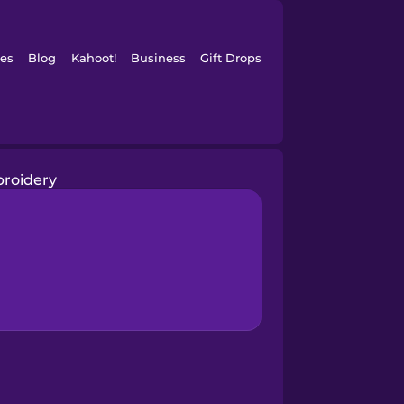
es
Blog
Kahoot!
Business
Gift Drops
roidery