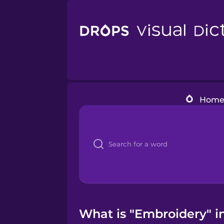
Hom
What is "Embroidery" in