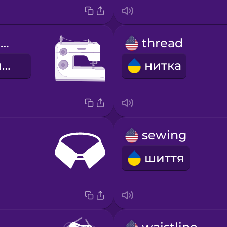
sewing machine
thread
швейна машина
нитка
sewing
шиття