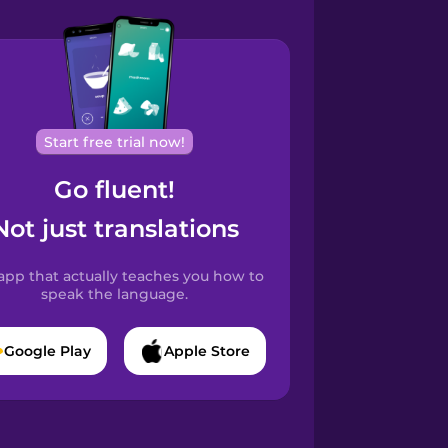
Start free trial now!
Go fluent!
Not just translations
app that actually teaches you how to
speak the language.
Google Play
Apple Store