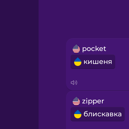
Greek
Hebrew
Hindi
pocket
Hungarian
кишеня
Icelandic
Igbo
zipper
Indonesian
блискавка