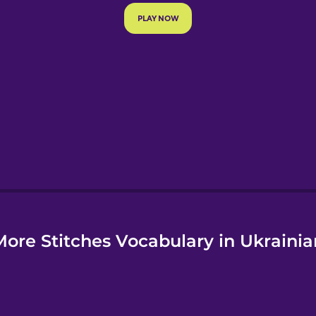
e
More Stitches Vocabulary in Ukrainia