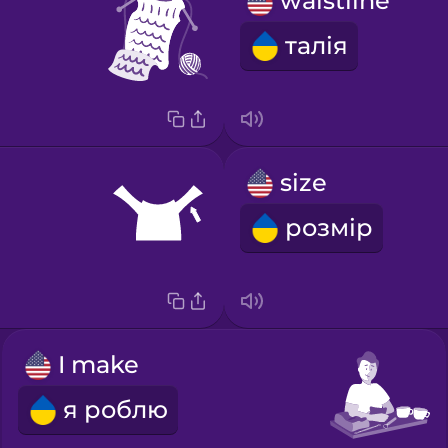
waistline
талія
size
розмір
I make
я роблю