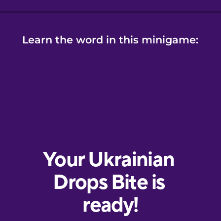
Learn the word in this minigame: