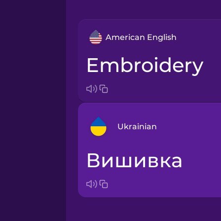
American English
embroidery
Ukrainian
вишивка
Arabic
Bosnian