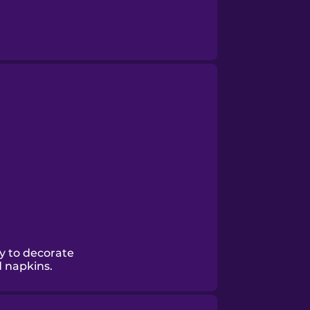
y to decorate
d napkins.