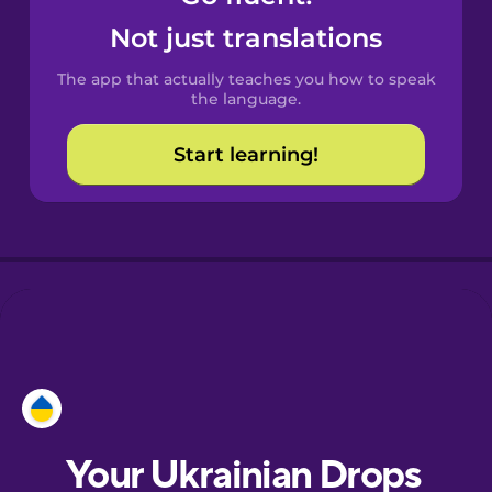
Castilian
Not just translations
Spanish
The app that actually teaches you how to speak
Catalan
the language.
Start learning!
Croatian
Danish
Dutch
Esperanto
Estonian