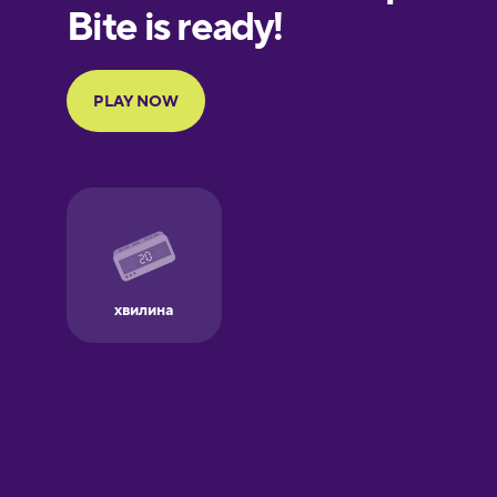
European
Portuguese
Finnish
French
Galician
German
Greek
Hawaiian