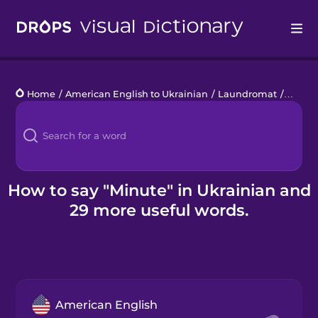
Drops
Home
/
American English to Ukrainian
/
Laundromat
/
minut
Languages
Blog
Kahoot!
How to say "Minute" in Ukrainian and
29 more useful words.
Business
Gift Drops
American English