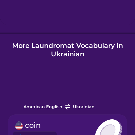
Hebrew
Hindi
More Laundromat Vocabulary in
Hungarian
Ukrainian
Icelandic
Indonesian
Irish
American English
Ukrainian
Italian
coin