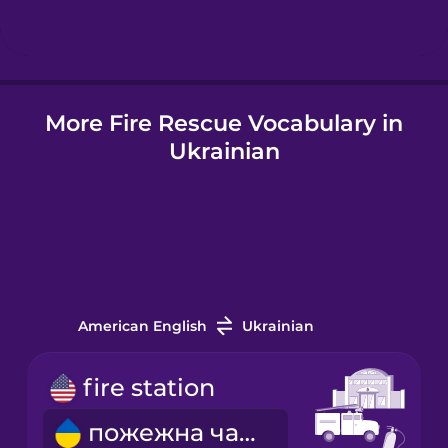
Hindi
More Fire Rescue Vocabulary in
Hungarian
Ukrainian
Icelandic
Igbo
Indonesian
American English
Ukrainian
Italian
fire station
пожежна частина
Japanese