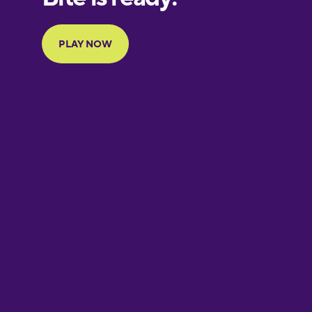
Portuguese
Finnish
French
Galician
German
Greek
Hawaiian
Hebrew