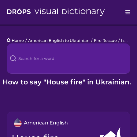
Drops
Home
/
American English to Ukrainian
/
Fire Rescue
/
house fire
Languages
Blog
Kahoot!
How to say "House fire" in Ukrainian.
Business
Gift Drops
American English