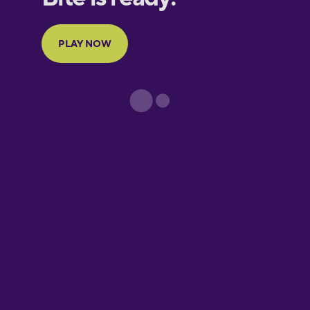
Portuguese
Finnish
French
Galician
German
Greek
Hawaiian
Hebrew