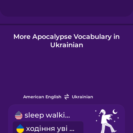
Hindi
More Apocalypse Vocabulary in
Hungarian
Ukrainian
Icelandic
Igbo
Indonesian
American English
Ukrainian
Italian
sleep walking
ходіння уві сні
Japanese