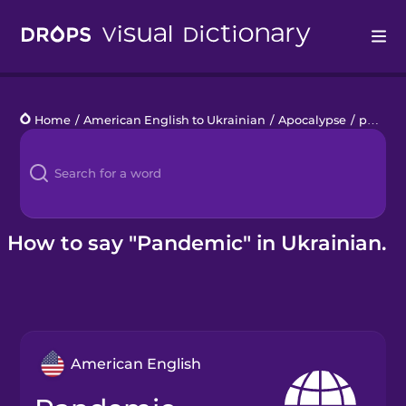
Drops
Home
/
American English to Ukrainian
/
Apocalypse
/
pandemic
Languages
Blog
Kahoot!
How to say "Pandemic" in Ukrainian.
Business
Gift Drops
American English