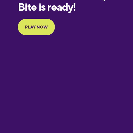
European
Portuguese
Finnish
French
Galician
German
Greek
Hebrew