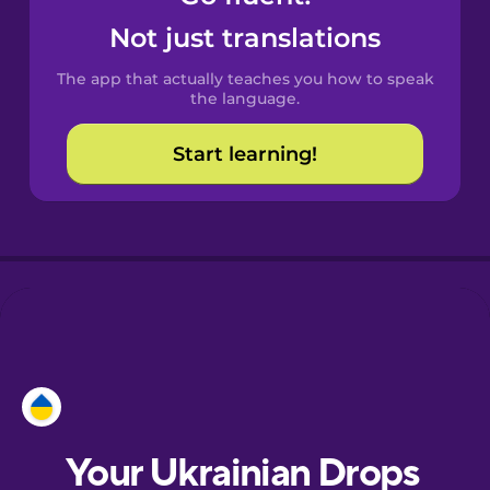
Castilian
Not just translations
Spanish
The app that actually teaches you how to speak
Catalan
the language.
Start learning!
Croatian
Danish
Dutch
Esperanto
Estonian