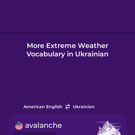
Hindi
Hungarian
More Extreme Weather
Icelandic
Vocabulary in Ukrainian
Igbo
Indonesian
Italian
American English
Ukrainian
Japanese
avalanche