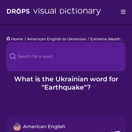
Drops
Home
/
American English to Ukrainian
/
Extreme Weather
/
e
Languages
Blog
Kahoot!
What is the Ukrainian word for
"Earthquake"?
Business
Gift Drops
American English