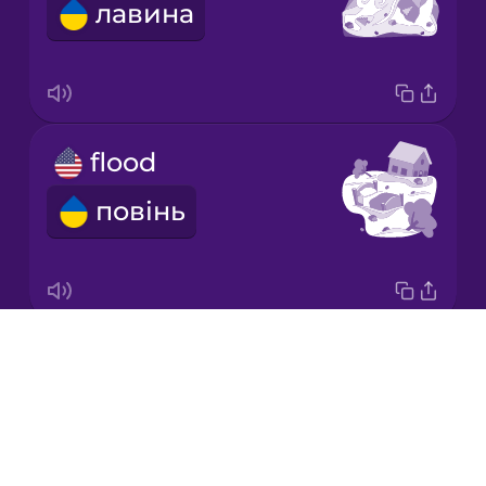
лавина
Korean
Mandarin
Chinese
Mexican
flood
Spanish
повінь
Māori
Norwegian
Drops
volcanic eruption
Persian
About
виверження вулкану
Blog
Polish
Try Drops