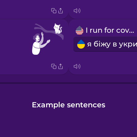
I run for cover
Example sentences