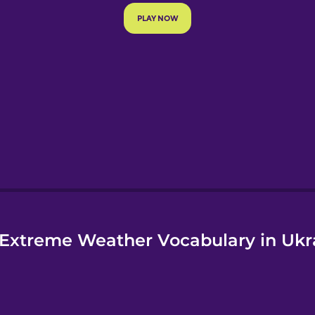
e
Extreme Weather Vocabulary in Ukr