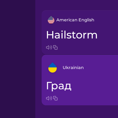
American English
hailstorm
Ukrainian
град
Arabic
Bosnian