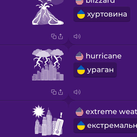
blizzard
хуртовина
hurricane
ураган