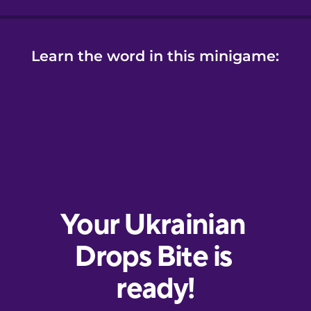
Learn the word in this minigame: