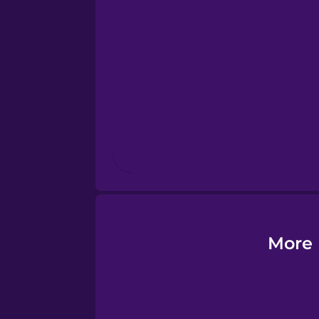
Esperanto
Estonian
European Portugues
Finnish
French
Galician
More 
German