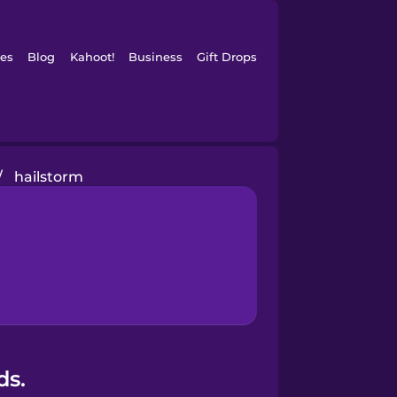
es
Blog
Kahoot!
Business
Gift Drops
/
hailstorm
ds.