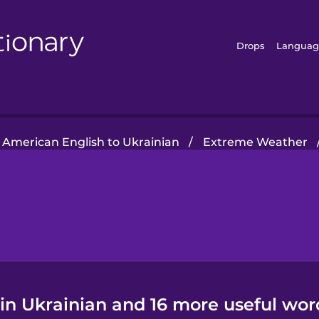
Drops
Languag
American English to Ukrainian
/
Extreme Weather
in Ukrainian and 16 more useful wor