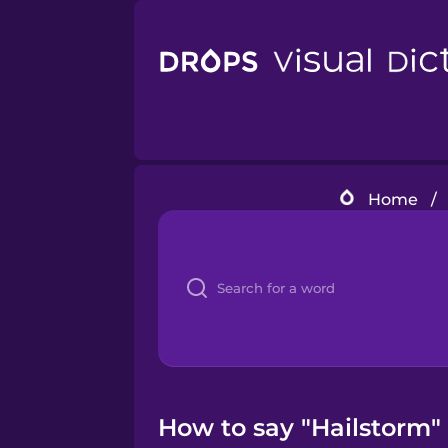
Home
/
How to say "Hailstorm" 