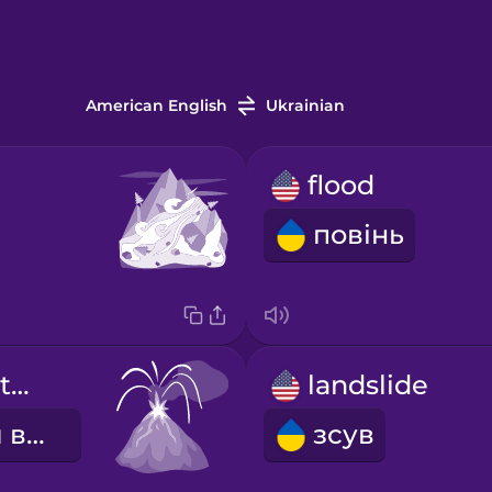
American English
Ukrainian
flood
повінь
volcanic eruption
landslide
виверження вулкану
зсув