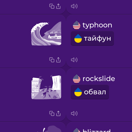
typhoon
тайфун
rockslide
обвал