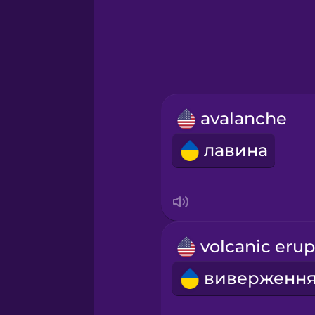
Greek
Hebrew
Hindi
avalanche
Hungarian
лавина
Icelandic
Igbo
Indonesian