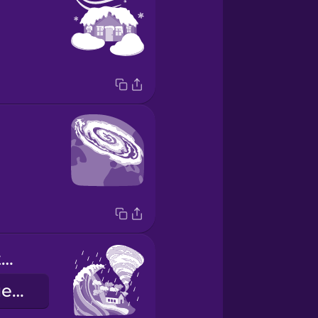
extreme weather event
екстремальне погодне явище