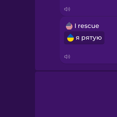
Swahili
Swedish
I rescue
Tagalog
я рятую
Thai
Turkish
Ukrainian
Vietnamese