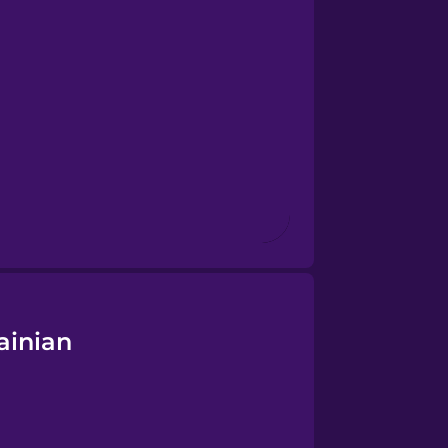
ainian