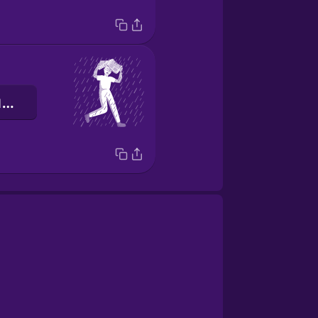
я біжу в укриття