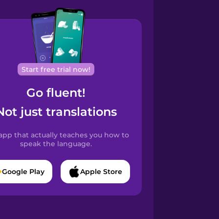
Start free trial now!
Go fluent!
Not just translations
app that actually teaches you how to
speak the language.
Google Play
Apple Store