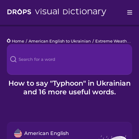
Drops
Home
/
American English to Ukrainian
/
Extreme Weather
/
t
Languages
Blog
Kahoot!
How to say "Typhoon" in Ukrainian
and 16 more useful words.
Business
Gift Drops
American English