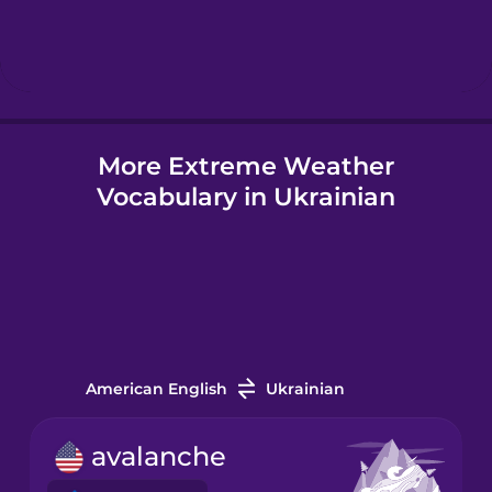
Hindi
Hungarian
More Extreme Weather
Icelandic
Vocabulary in Ukrainian
Igbo
Indonesian
Italian
American English
Ukrainian
Japanese
avalanche