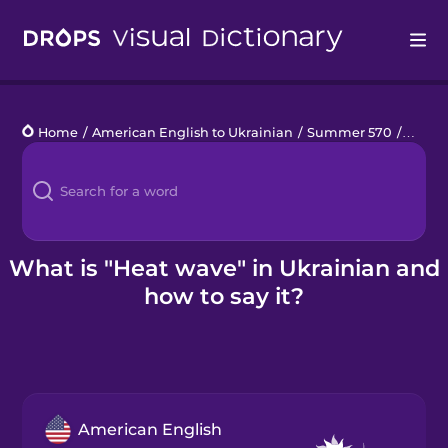
Drops
Home
/
American English to Ukrainian
/
Summer 570
/
heat 
Languages
Blog
Kahoot!
What is "Heat wave" in Ukrainian and
how to say it?
Business
Gift Drops
American English