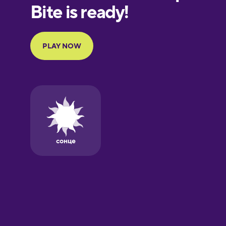
European
Portuguese
Finnish
French
Galician
German
Greek
Hebrew