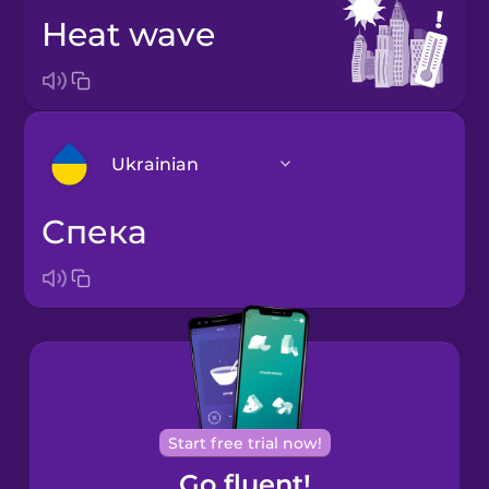
heat wave
Ukrainian
спека
Arabic
Bosnian
Brazilian
Portuguese
Cantonese
Start free trial now!
Chinese
Go fluent!