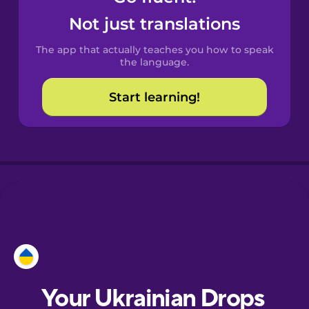
Castilian
Not just translations
Spanish
The app that actually teaches you how to speak
Catalan
the language.
Start learning!
Croatian
Danish
Dutch
Esperanto
Estonian