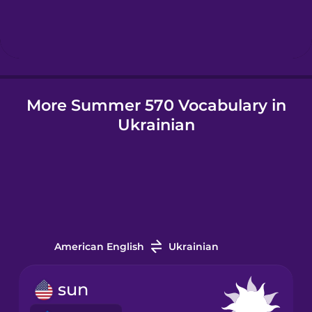
Hindi
Hungarian
More Summer 570 Vocabulary in
Icelandic
Ukrainian
Igbo
Indonesian
Irish
American English
Ukrainian
Italian
sun