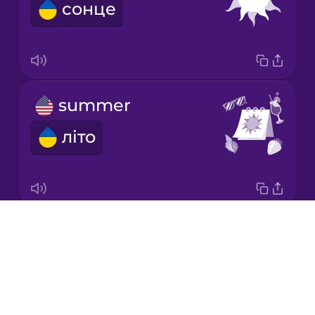
сонце
Japanese
Korean
Mandarin
summer
Chinese
літо
Mexican
Spanish
Māori
Drops
beach
Norwegian
About
пляж
Blog
Persian
Try Drops