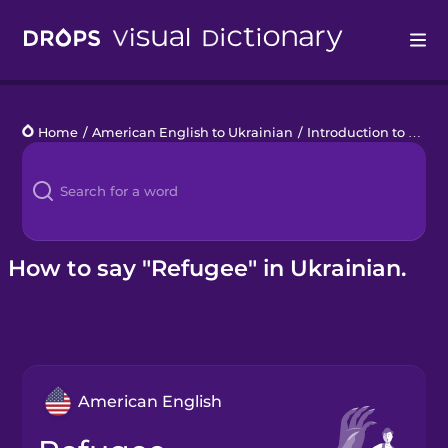
Drops
Home
/
American English to Ukrainian
/
Introduction to Ukrainian
Languages
Blog
Kahoot!
How to say "Refugee" in Ukrainian.
Business
Gift Drops
American English