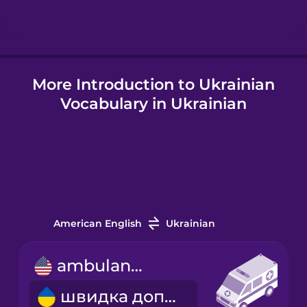
Icelandic
More Introduction to Ukrainian
Igbo
Vocabulary in Ukrainian
Indonesian
Italian
Japanese
American English
Ukrainian
Korean
ambulance
швидка допомога
Mandarin