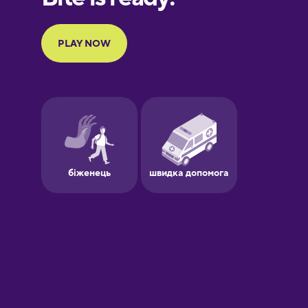
French
Galician
German
Greek
Hebrew
Hindi
Hungarian