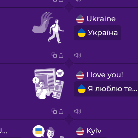
Ukraine
Україна
I love you!
Я люблю тебе!
I'm learning Ukrainian.
Kyiv