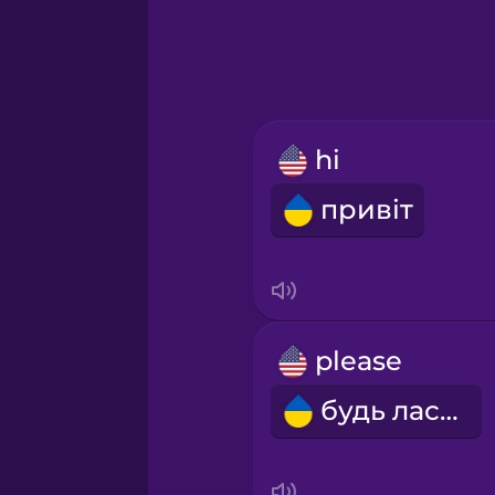
hi
привіт
please
будь ласка