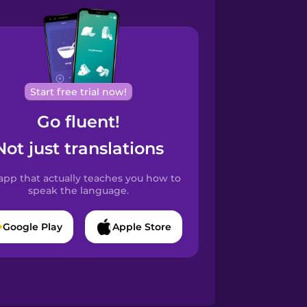
Start free trial now!
Go fluent!
Not just translations
app that actually teaches you how to
speak the language.
Google Play
Apple Store