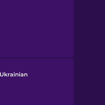
 Ukrainian