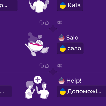
Я вивчаю українську мову.
Київ
Salo
сало
Help!
Будь здоровий!
Допоможіть!