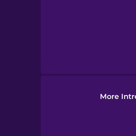
More Intr