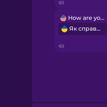
How are you?
Як справи?