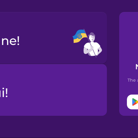
ine!
The 
і!