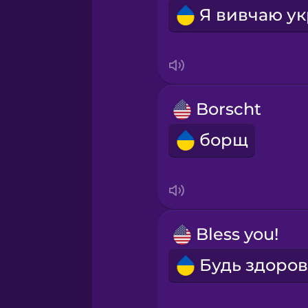
Borscht
борщ
Bless you!