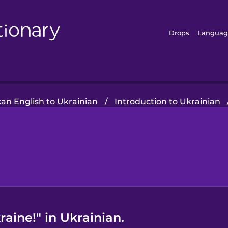
Drops
Languag
an English to Ukrainian
/
Introduction to Ukrainian
raine!" in Ukrainian.