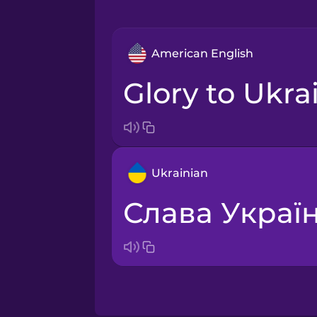
American English
Glory to Ukra
Ukrainian
Слава Україн