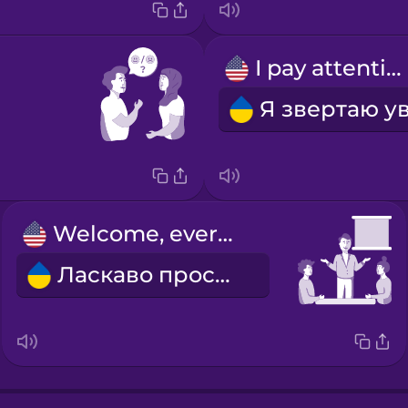
I pay attention.
Welcome, everyone.
Ласкаво просимо!