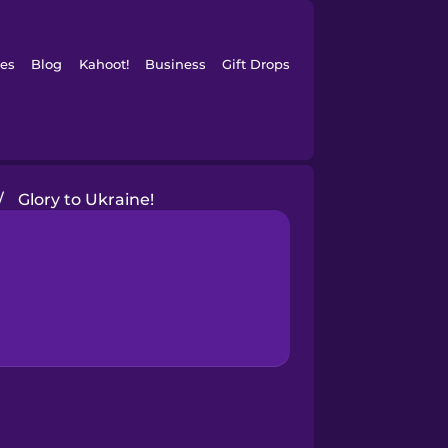
es
Blog
Kahoot!
Business
Gift Drops
/
Glory to Ukraine!