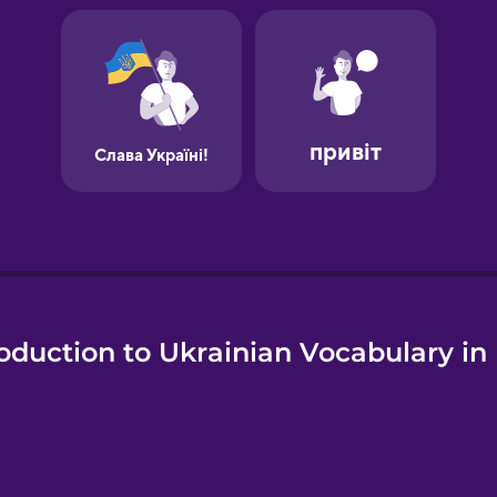
oduction to Ukrainian Vocabulary in