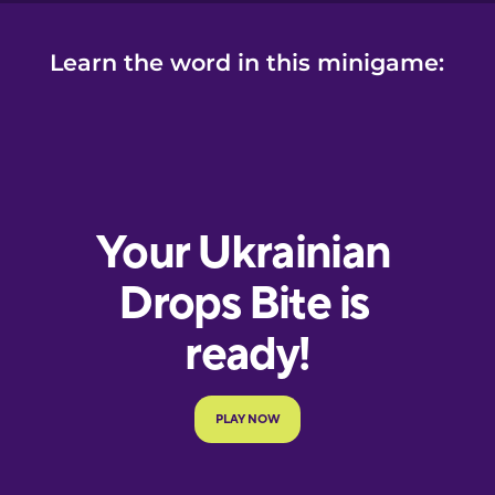
Learn the word in this minigame: