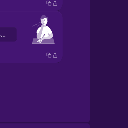
Я звертаю увагу.