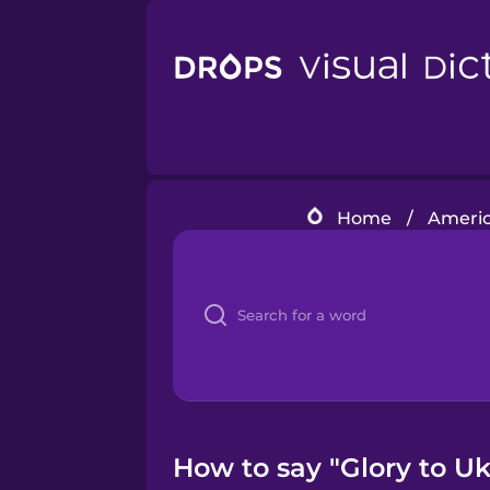
Home
/
Americ
How to say "Glory to Uk