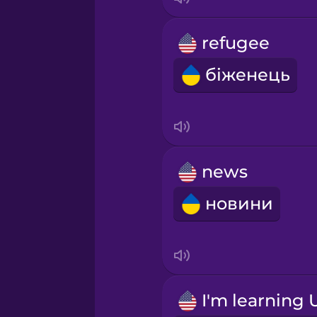
refugee
біженець
news
новини