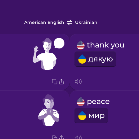
American English
Ukrainian
thank you
дякую
peace
мир