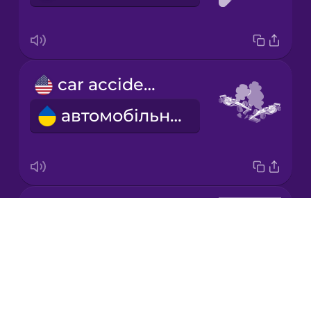
Korean
Mandarin
car accident
Chinese
автомобільна аварія
Mexican
Spanish
Māori
key smith
Norwegian
Drops
майстер з виготовлення ключів
About
Persian
Blog
Try Drops
Polish