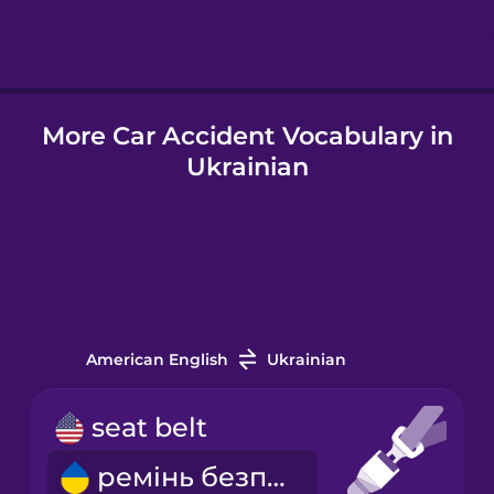
Hindi
More Car Accident Vocabulary in
Hungarian
Ukrainian
Icelandic
Igbo
Indonesian
American English
Ukrainian
Italian
seat belt
ремінь безпеки
Japanese