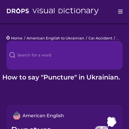
Drops
Home
/
American English to Ukrainian
/
Car Accident
/
punct
Languages
Blog
Kahoot!
How to say "Puncture" in Ukrainian.
Business
Gift Drops
American English