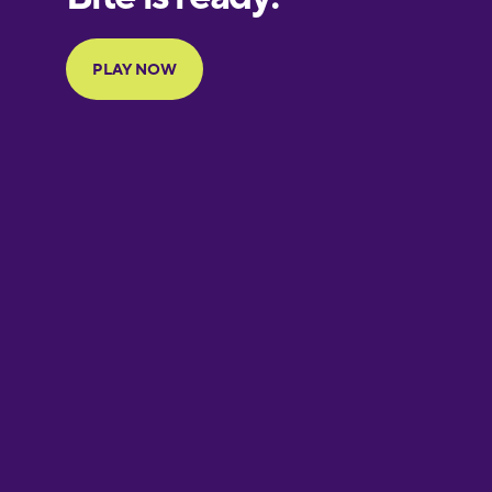
Portuguese
Finnish
French
Galician
German
Greek
Hawaiian
Hebrew