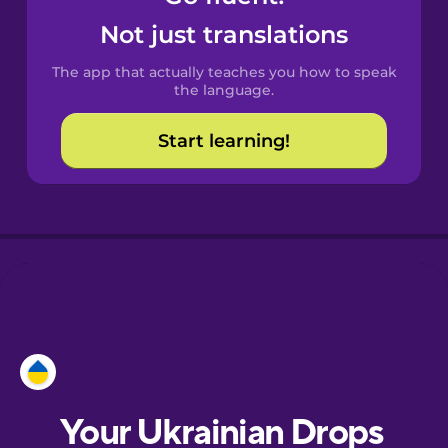
Castilian
Not just translations
Spanish
The app that actually teaches you how to speak
Catalan
the language.
Start learning!
Croatian
Danish
Dutch
Esperanto
Estonian