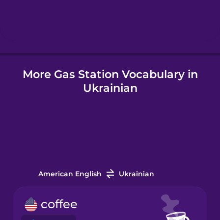
Hebrew
Hindi
More Gas Station Vocabulary in
Hungarian
Ukrainian
Icelandic
Igbo
Indonesian
American English
Ukrainian
Italian
coffee