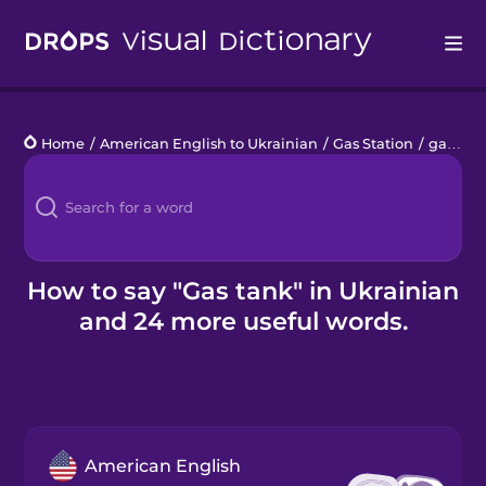
Drops
Home
/
American English to Ukrainian
/
Gas Station
/
gas tank
Languages
Blog
Kahoot!
How to say "Gas tank" in Ukrainian
and 24 more useful words.
Business
Gift Drops
American English