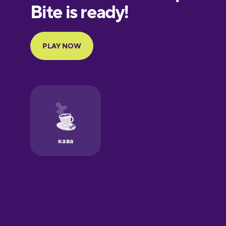
European
Portuguese
Finnish
French
Galician
German
Greek
Hawaiian