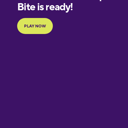
European
Portuguese
Finnish
French
Galician
German
Greek
Hawaiian