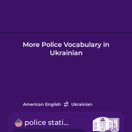
Hebrew
Hindi
More Police Vocabulary in
Hungarian
Ukrainian
Icelandic
Igbo
Indonesian
American English
Ukrainian
Italian
police station