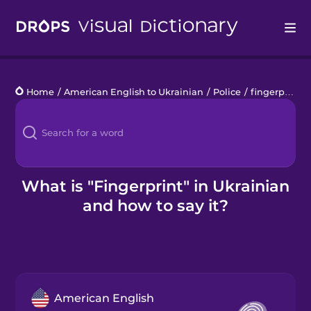
Drops
Home
/
American English to Ukrainian
/
Police
/
fingerprint
Languages
Blog
Kahoot!
What is "Fingerprint" in Ukrainian
and how to say it?
Business
Gift Drops
American English