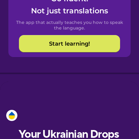
Castilian
Not just translations
Spanish
The app that actually teaches you how to speak
Catalan
the language.
Start learning!
Croatian
Danish
Dutch
Esperanto
Estonian