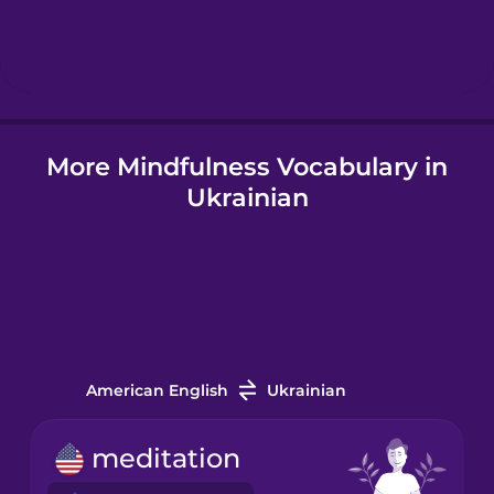
Hebrew
Hindi
More Mindfulness Vocabulary in
Hungarian
Ukrainian
Icelandic
Indonesian
Italian
American English
Ukrainian
Japanese
meditation