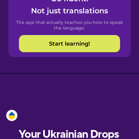
Castilian
Not just translations
Spanish
The app that actually teaches you how to speak
Catalan
the language.
Start learning!
Croatian
Danish
Dutch
Esperanto
Estonian