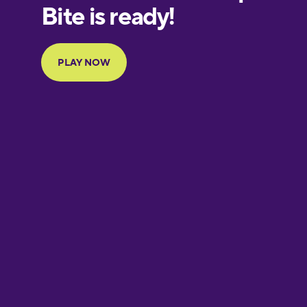
European
Portuguese
Finnish
French
Galician
German
Greek
Hawaiian