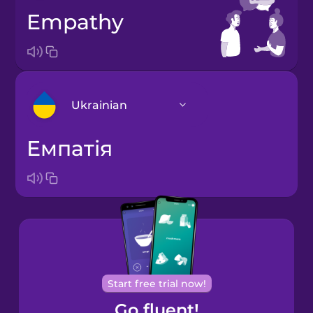
empathy
Ukrainian
емпатія
Arabic
Bosnian
Brazilian
Portuguese
Cantonese
Start free trial now!
Chinese
Go fluent!