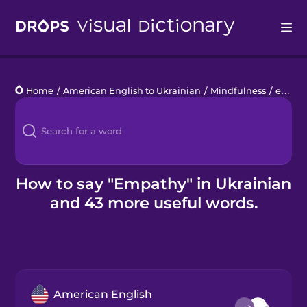
Drops
Home
/
American English to Ukrainian
/
Mindfulness
/
empathy
Languages
Blog
Kahoot!
How to say "Empathy" in Ukrainian
and 43 more useful words.
Business
Gift Drops
American English