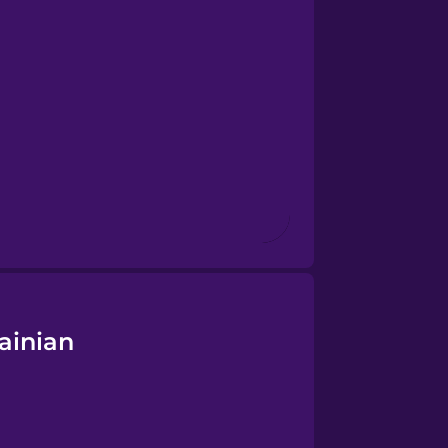
ainian