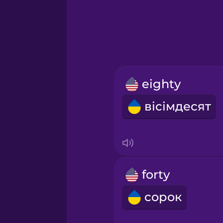
Greek
Hawaiian
Hebrew
eighty
Hindi
вісімдесят
Hungarian
Icelandic
forty
Igbo
сорок