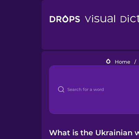
Home
/
What is the Ukrainian 