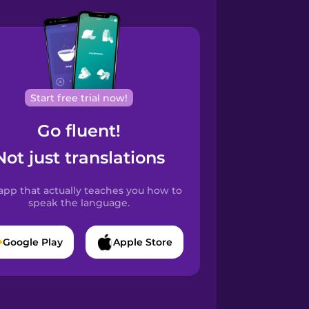
Start free trial now!
Go fluent!
Not just translations
app that actually teaches you how to
speak the language.
Google Play
Apple Store