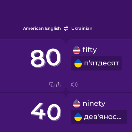
American English
Ukrainian
fifty
п'ятдесят
ninety
дев'яносто