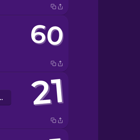
ять один