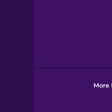
Esperanto
Estonian
European Portugues
Finnish
French
Galician
More 
German