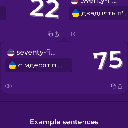
twenty-five
двадцять п'ять
seventy-five
сімдесят п'ять
Example sentences