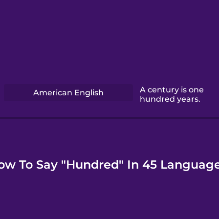
A century is one
American English
hundred years.
ow To Say "Hundred" In 45 Language