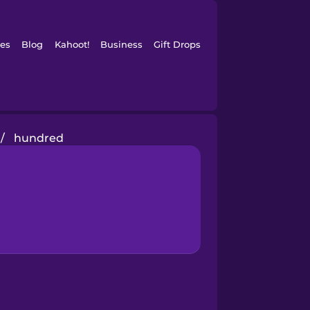
es
Blog
Kahoot!
Business
Gift Drops
/
hundred