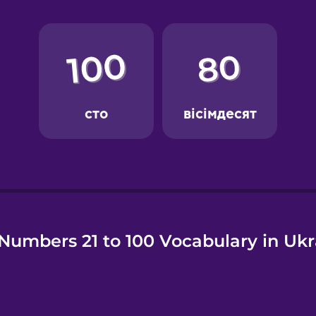
e
Numbers 21 to 100 Vocabulary in Ukr