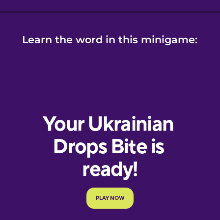
Learn the word in this minigame: