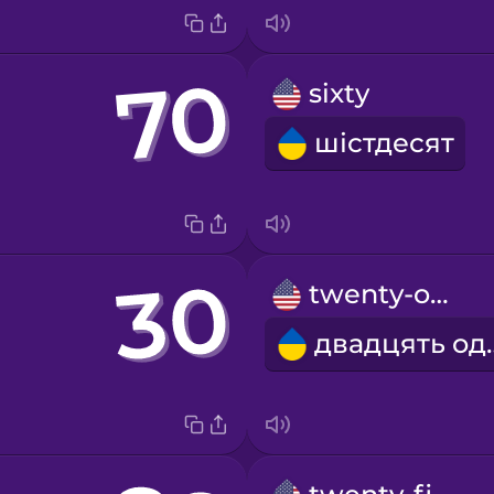
sixty
шістдесят
twenty-one
двадц