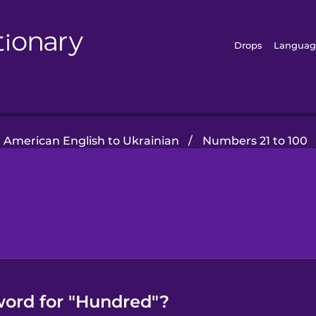
Drops
Languag
American English to Ukrainian
/
Numbers 21 to 100
word for "Hundred"?