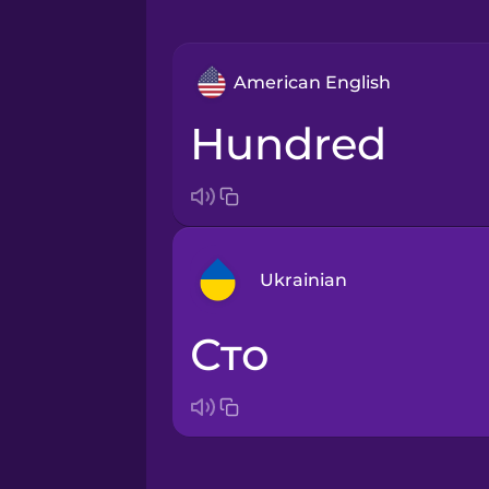
American English
hundred
Ukrainian
сто
Arabic
Bosnian