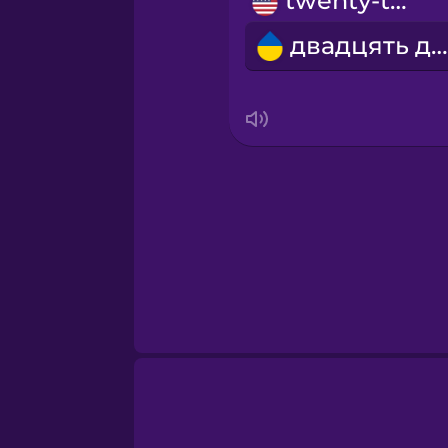
twenty-two
Māori
двадцять два
Norwegian
Persian
Polish
Romanian
Russian
Samoan