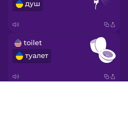
душ
Japanese
Korean
Mandarin
toilet
Chinese
туалет
Mexican
Spanish
Māori
Drops
bed
Norwegian
About
ліжко
Blog
Persian
Try Drops