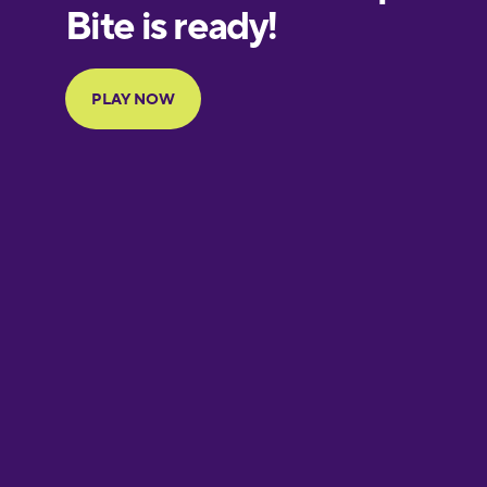
European
Portuguese
Finnish
French
Galician
German
Greek
Hawaiian