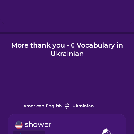
Hebrew
Hindi
More thank you - θ Vocabulary in
Hungarian
Ukrainian
Icelandic
Igbo
Indonesian
American English
Ukrainian
Italian
shower