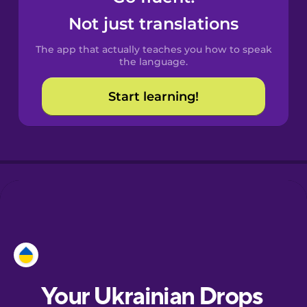
Castilian
Not just translations
Spanish
The app that actually teaches you how to speak
Catalan
the language.
Start learning!
Croatian
Danish
Dutch
Esperanto
Estonian