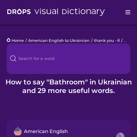
Drops
Home
/
American English to Ukrainian
/
thank you - θ
/
bathr
Languages
Blog
Kahoot!
How to say "Bathroom" in Ukrainian
and 29 more useful words.
Business
Gift Drops
American English