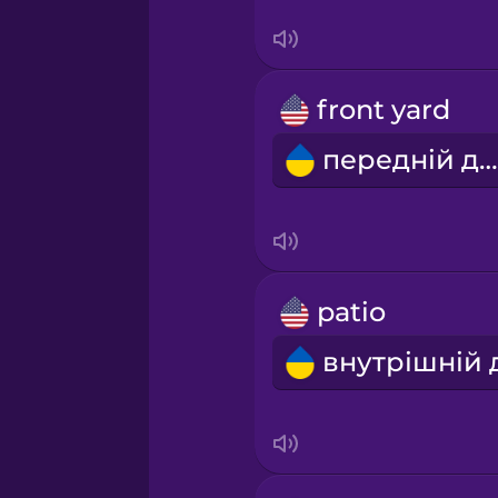
Serbian
Swahili
front yard
Swedish
передній двір
Tagalog
Thai
patio
Turkish
Ukrainian