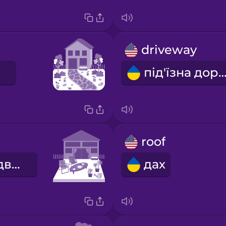
driveway
під'їзна доро
roof
внутрішній дворик
дах