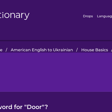
Drops
Languag
e
/
American English to Ukrainian
/
House Basics
word for "Door"?