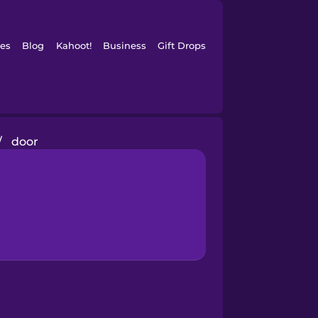
es
Blog
Kahoot!
Business
Gift Drops
/
door