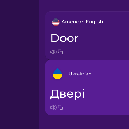
American English
door
Ukrainian
двері
Arabic
Bosnian