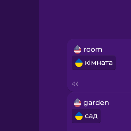
Greek
Hawaiian
Hebrew
room
Hindi
кімната
Hungarian
Icelandic
garden
Igbo
сад