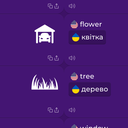
flower
квітка
tree
дерево