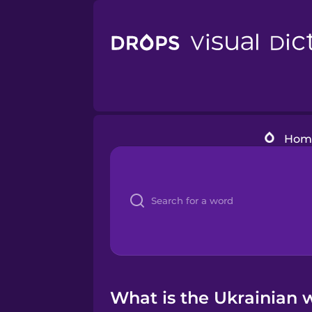
Hom
What is the Ukrainian 