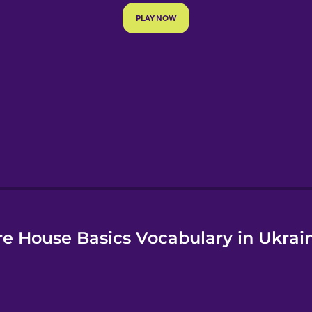
e
e House Basics Vocabulary in Ukrai