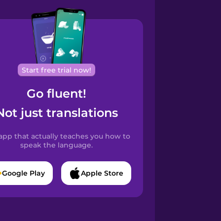
Start free trial now!
Go fluent!
Not just translations
app that actually teaches you how to
speak the language.
Google Play
Apple Store