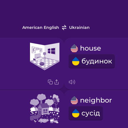
American English
Ukrainian
house
будинок
neighbor
сусід