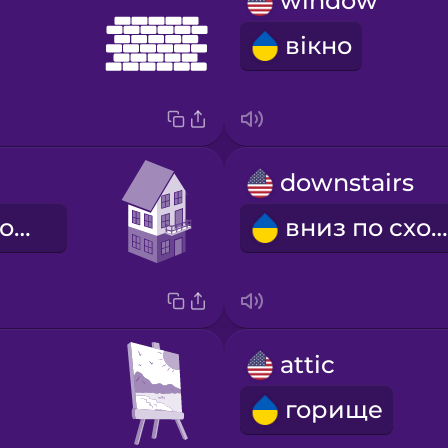
window
вікно
downstairs
нагору по сходах
вниз по сходах
attic
горище