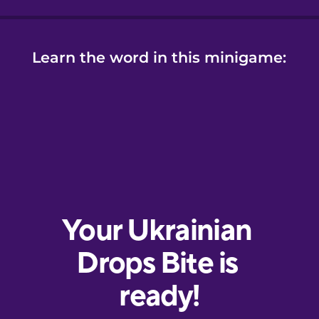
Learn the word in this minigame: