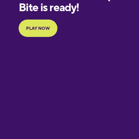
European
Portuguese
Finnish
French
Galician
German
Greek
Hebrew