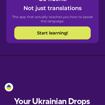
Castilian
Not just translations
Spanish
The app that actually teaches you how to speak
Catalan
the language.
Start learning!
Croatian
Danish
Dutch
Esperanto
Estonian