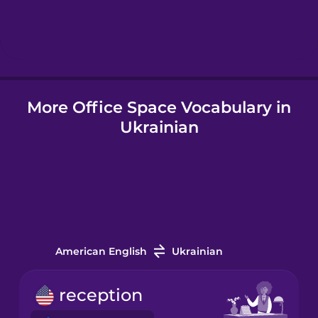
Hindi
Hungarian
More Office Space Vocabulary in
Icelandic
Ukrainian
Indonesian
Italian
Japanese
American English
Ukrainian
Korean
reception