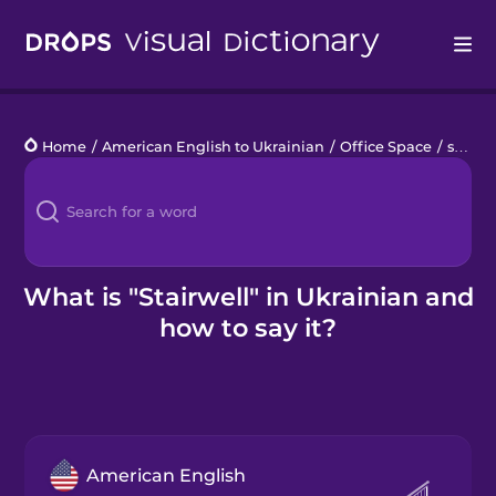
Drops
Home
/
American English to Ukrainian
/
Office Space
/
stairwell
Languages
Blog
Kahoot!
What is "Stairwell" in Ukrainian and
how to say it?
Business
Gift Drops
American English