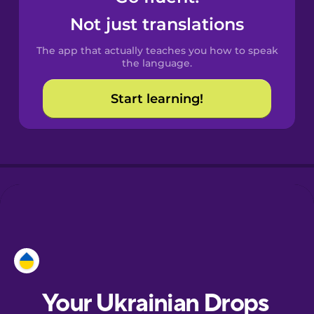
Castilian
Not just translations
Spanish
The app that actually teaches you how to speak
Catalan
the language.
Start learning!
Croatian
Danish
Dutch
Esperanto
Estonian