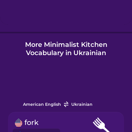
Hebrew
Hindi
More Minimalist Kitchen
Hungarian
Vocabulary in Ukrainian
Icelandic
Indonesian
Italian
American English
Ukrainian
Japanese
fork