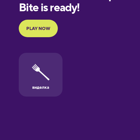
European
Portuguese
Finnish
French
Galician
German
Greek
Hawaiian