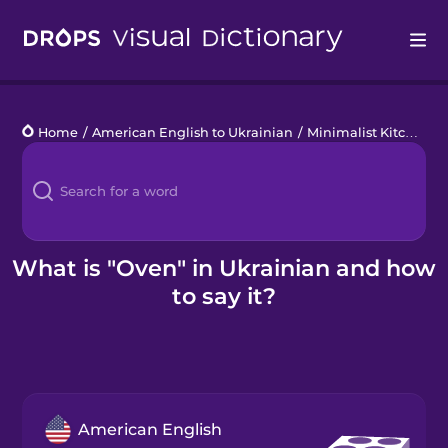
Drops
Home
/
American English to Ukrainian
/
Minimalist Kitchen
/
Languages
Blog
Kahoot!
What is "Oven" in Ukrainian and how
to say it?
Business
Gift Drops
American English