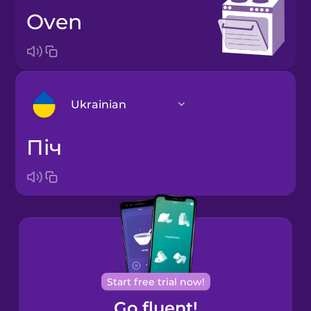
oven
Ukrainian
піч
Arabic
Bosnian
Brazilian
Portuguese
Cantonese
Start free trial now!
Chinese
Go fluent!