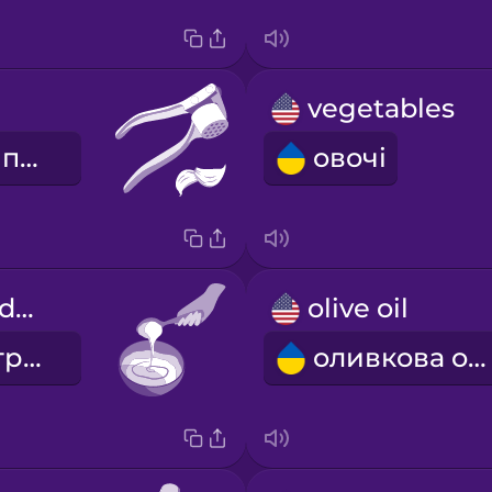
vegetables
часниковий прес
овочі
Mix the ingredients.
olive oil
Змішайте інгредієнти.
оливкова олія