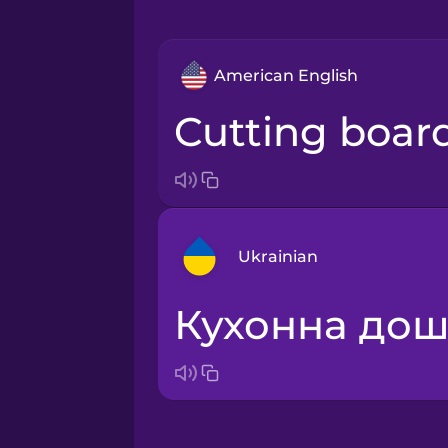
American English
cutting boar
Ukrainian
кухонна до
Arabic
Bosnian