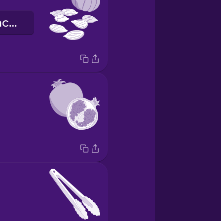
гарбузове насіння