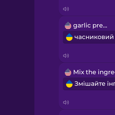
Serbian
Swahili
garlic press
Swedish
Tagalog
Thai
Turkish
Ukrainian