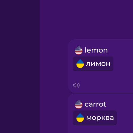
Greek
Hawaiian
Hebrew
lemon
Hindi
лимон
Hungarian
Icelandic
carrot
Igbo
морква