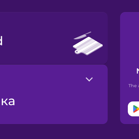
d
The 
шка