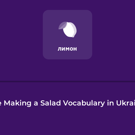
e
 Making a Salad Vocabulary in Ukra