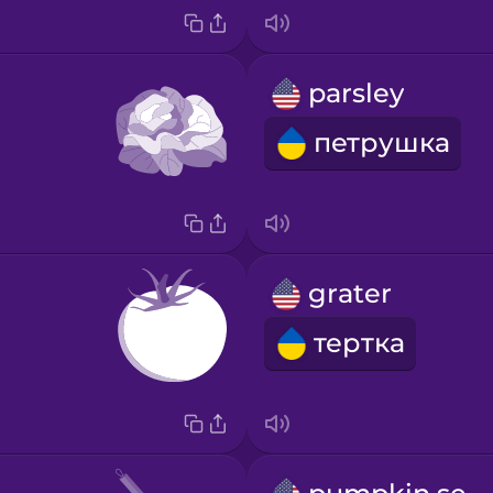
parsley
петрушка
grater
тертка