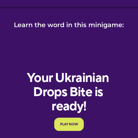
Learn the word in this minigame: