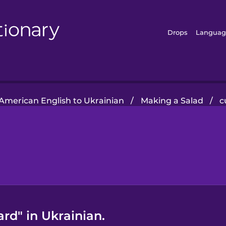
Drops
Languag
American English to Ukrainian
/
Making a Salad
/
c
rd" in Ukrainian.