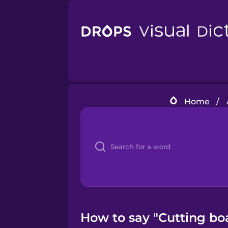
Home
/
How to say "Cutting boa