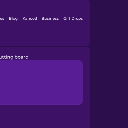
es
Blog
Kahoot!
Business
Gift Drops
utting board