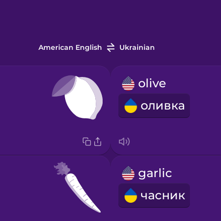
American English
Ukrainian
olive
оливка
garlic
часник