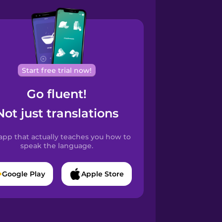
Start free trial now!
Go fluent!
Not just translations
app that actually teaches you how to
speak the language.
Google Play
Apple Store