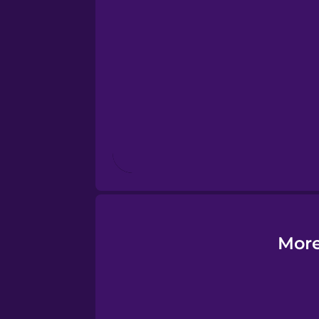
Esperanto
Estonian
European Portugues
Finnish
French
Galician
More
German