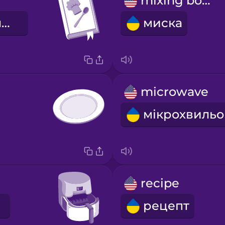
mixing bowl
кулінарна книга
миска
microwave
recipe
рецепт