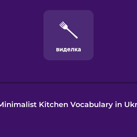
e
inimalist Kitchen Vocabulary in Uk