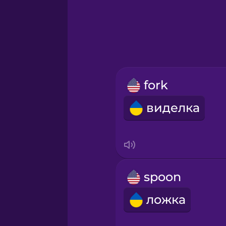
Greek
Hawaiian
Hebrew
fork
Hindi
виделка
Hungarian
Icelandic
spoon
Igbo
ложка