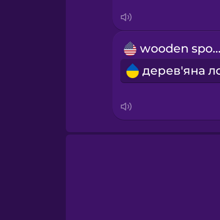
Serbian
Swahili
wooden spo
Swedish
Tagalog
Thai
Turkish
Ukrainian