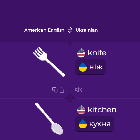
American English
Ukrainian
knife
ніж
kitchen
кухня