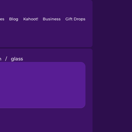
es
Blog
Kahoot!
Business
Gift Drops
n
/
glass