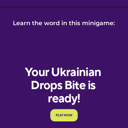
Learn the word in this minigame: