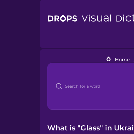
Home
What is "Glass" in Ukra