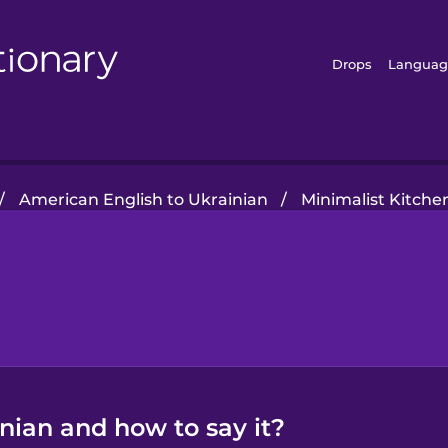
Drops
Languag
/
American English to Ukrainian
/
Minimalist Kitche
inian and how to say it?