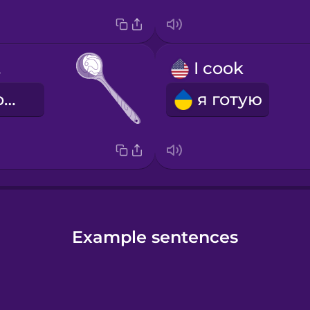
on
I cook
дерев'яна ложка
я готую
Example sentences