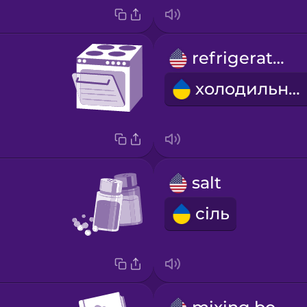
refrigerator
холодильник
salt
сіль