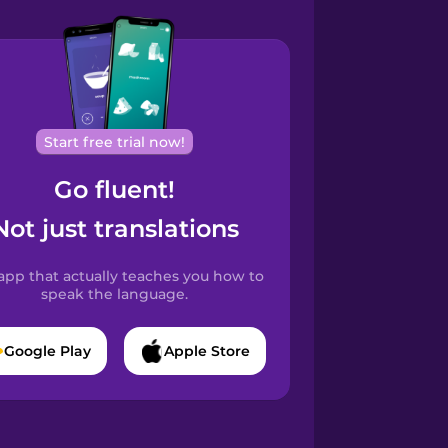
Start free trial now!
Go fluent!
Not just translations
app that actually teaches you how to
speak the language.
Google Play
Apple Store