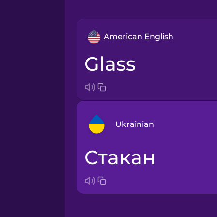
American English
glass
Ukrainian
стакан
Arabic
Bosnian