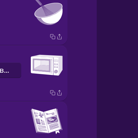
мікрохвильова піч