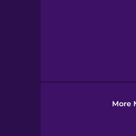
Esperanto
Estonian
European Portugues
Finnish
French
Galician
More M
German