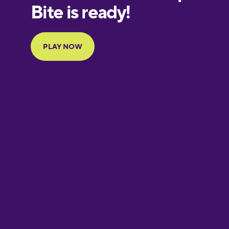
European
Portuguese
Finnish
French
Galician
German
Greek
Hawaiian