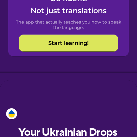
Castilian
Not just translations
Spanish
The app that actually teaches you how to speak
Catalan
the language.
Start learning!
Croatian
Danish
Dutch
Esperanto
Estonian