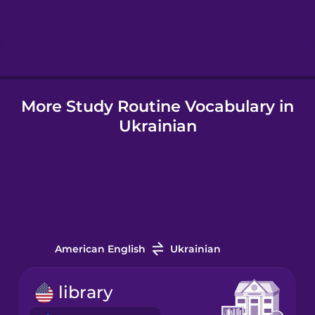
Hebrew
Hindi
More Study Routine Vocabulary in
Hungarian
Ukrainian
Icelandic
Indonesian
Irish
American English
Ukrainian
Italian
library