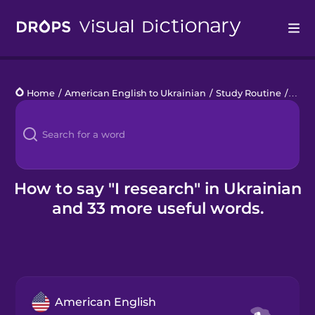
Drops
Home
/
American English to Ukrainian
/
Study Routine
/
I res
Languages
Blog
Kahoot!
How to say "I research" in Ukrainian
and 33 more useful words.
Business
Gift Drops
American English