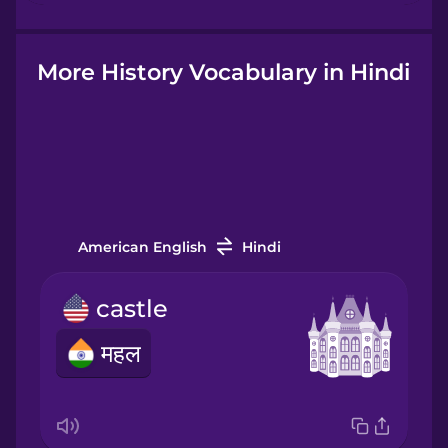
Hindi
More History Vocabulary in Hindi
Hungarian
Icelandic
American English
Hindi
Igbo
castle
Indonesian
महल
Italian
Japanese