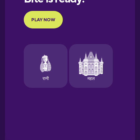
Portuguese
Finnish
French
Galician
German
Greek
Hawaiian
Hebrew