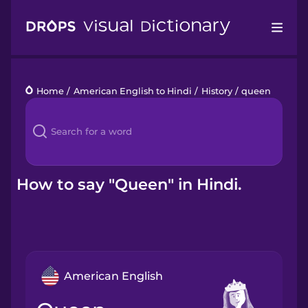
Drops
Home
/
American English to Hindi
/
History
/
queen
Languages
Blog
Kahoot!
How to say "Queen" in Hindi.
Business
Gift Drops
American English