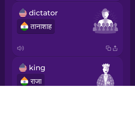
dictator
Korean
तानाशाह
Mandarin
Chinese
Mexican
Spanish
king
Māori
राजा
Norwegian
Drops
About
Persian
Blog
prince
Try Drops
Polish