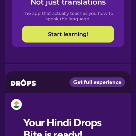
Not just translations
Spanish
The app that actually teaches you how to
Catalan
speak the language.
Start learning!
Croatian
Danish
Dutch
Esperanto
Estonian
European