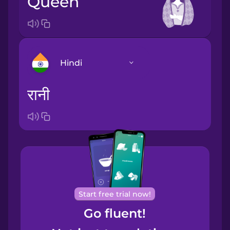
queen
Hindi
रानी
Arabic
Bosnian
Brazilian
Portuguese
Cantonese
Start free trial now!
Chinese
Go fluent!
Castilian