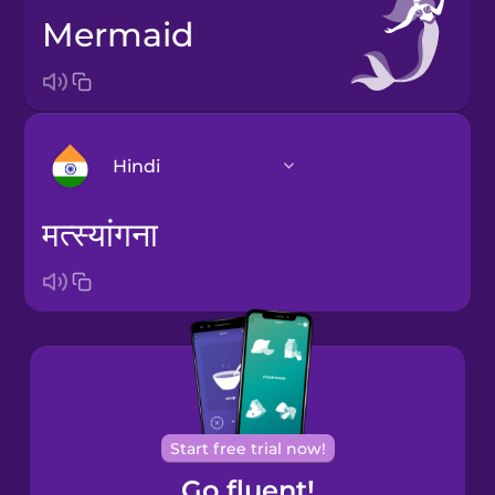
mermaid
Hindi
मत्स्यांगना
Arabic
Bosnian
Brazilian
Portuguese
Cantonese
Start free trial now!
Chinese
Go fluent!