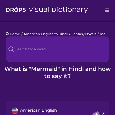
Drops
Home
/
American English to Hindi
/
Fantasy Novels
/
mermaid
Languages
Blog
Kahoot!
What is "Mermaid" in Hindi and how
to say it?
Business
Gift Drops
American English