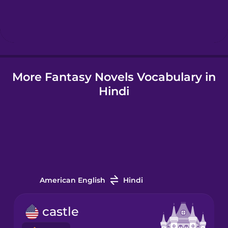
Hebrew
Hindi
More Fantasy Novels Vocabulary in
Hungarian
Hindi
Icelandic
Igbo
Indonesian
American English
Hindi
Italian
castle