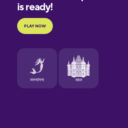
European
Portuguese
Finnish
French
Galician
German
Greek
Hawaiian