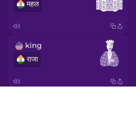
महल
Japanese
Korean
Mandarin
king
Chinese
राजा
Mexican
Spanish
Norwegian
Drops
prince
Persian
About
राजकुमार
Blog
Polish
Try Drops