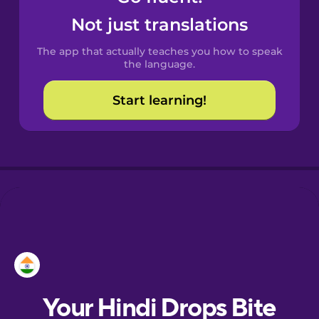
Castilian
Not just translations
Spanish
The app that actually teaches you how to speak
Catalan
the language.
Start learning!
Croatian
Danish
Dutch
Esperanto
Estonian