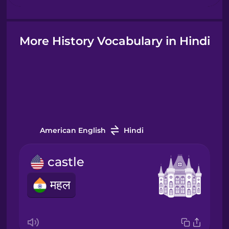
Hindi
More History Vocabulary in Hindi
Hungarian
Icelandic
Igbo
American English
Hindi
castle
Indonesian
महल
Italian
Japanese