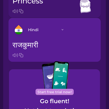
princess
Hindi
राजकुमारी
Arabic
Bosnian
Brazilian
Portuguese
Cantonese
Start free trial now!
Chinese
Go fluent!
Castilian