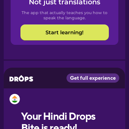
Not just translations
Spanish
The app that actually teaches you how to
Catalan
speak the language.
Start learning!
Croatian
Danish
Dutch
Esperanto
Estonian
European