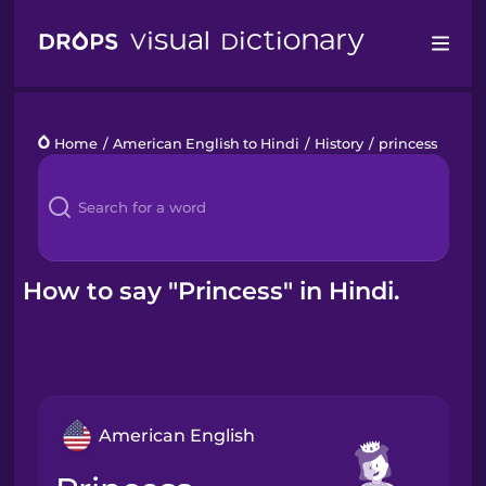
Drops
Home
/
American English to Hindi
/
History
/
princess
Languages
Blog
Kahoot!
How to say "Princess" in Hindi.
Business
Gift Drops
American English