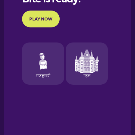
Portuguese
Finnish
French
Galician
German
Greek
Hawaiian
Hebrew