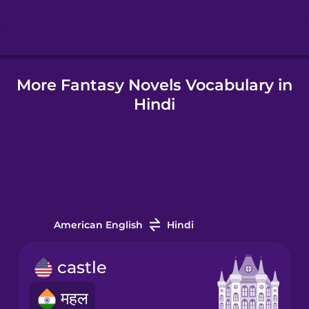
Hindi
More Fantasy Novels Vocabulary in
Hungarian
Hindi
Icelandic
Igbo
Indonesian
American English
Hindi
Italian
castle
महल
Japanese