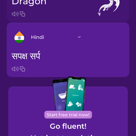
dragon
Hindi
सपक्ष सर्प
Arabic
Bosnian
Brazilian
Portuguese
Cantonese
Start free trial now!
Chinese
Go fluent!
Castilian