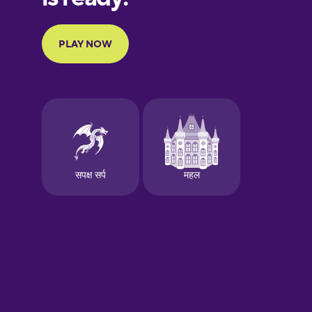
Portuguese
Finnish
French
Galician
German
Greek
Hawaiian
Hebrew