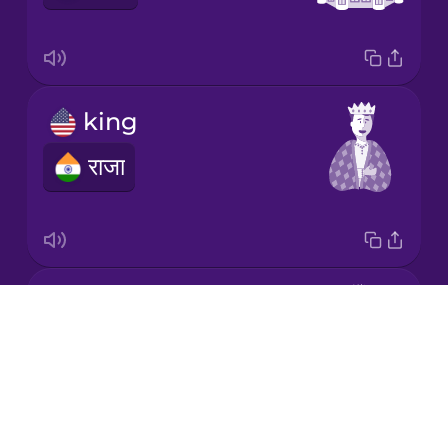
Korean
Mandarin
king
Chinese
राजा
Mexican
Spanish
Māori
prince
Norwegian
Drops
राजकुमार
About
Persian
Blog
Try Drops
Polish