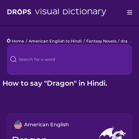
Drops
Home
/
American English to Hindi
/
Fantasy Novels
/
dragon
Languages
Blog
Kahoot!
How to say "Dragon" in Hindi.
Business
Gift Drops
American English