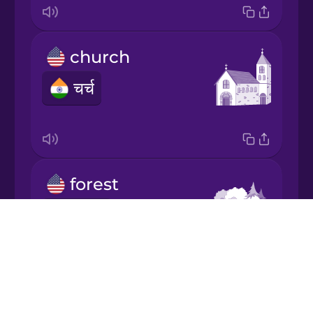
Japanese
church
Korean
चर्च
Mandarin
Chinese
Mexican
Spanish
forest
Māori
जंगल
Drops
Norwegian
About
Blog
Persian
Try Drops
hill