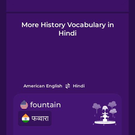
Hebrew
More History Vocabulary in
Hindi
Hindi
Hungarian
Icelandic
Igbo
American English
Hindi
fountain
Indonesian
फव्वारा
Italian