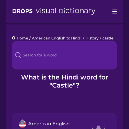
Drops
Home
/
American English to Hindi
/
History
/
castle
Languages
Blog
Kahoot!
What is the Hindi word for
"Castle"?
Business
Gift Drops
American English