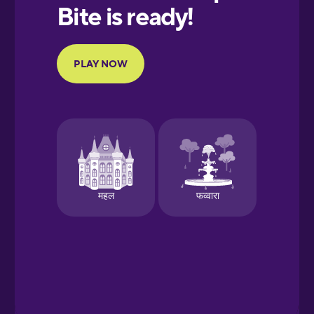
European
Portuguese
Finnish
French
Galician
German
Greek
Hawaiian