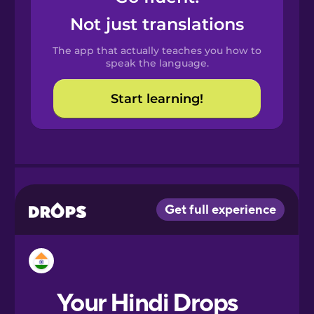
Castilian
Not just translations
Spanish
The app that actually teaches you how to
Catalan
speak the language.
Start learning!
Croatian
Danish
Dutch
Esperanto
Estonian