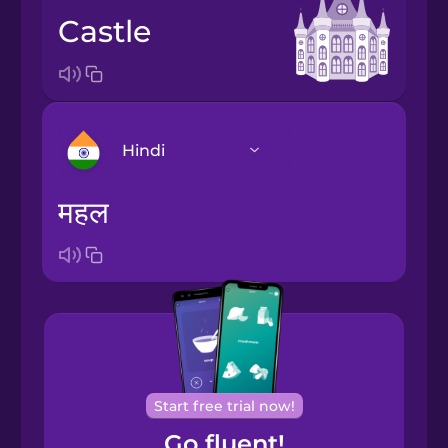
castle
Hindi
महल
Arabic
Bosnian
Brazilian
Portuguese
Cantonese
Start free trial now!
Chinese
Go fluent!