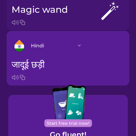
magic wand
Hindi
जादूई छड़ी
Arabic
Bosnian
Brazilian
Portuguese
Cantonese
Start free trial now!
Chinese
Go fluent!