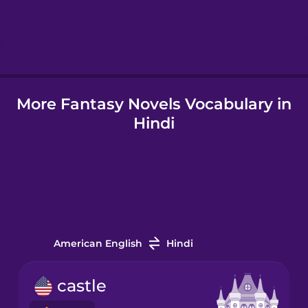
Hebrew
Hindi
More Fantasy Novels Vocabulary in
Hungarian
Hindi
Icelandic
Indonesian
Italian
American English
Hindi
Japanese
castle