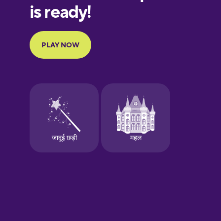
European
Portuguese
Finnish
French
Galician
German
Greek
Hawaiian