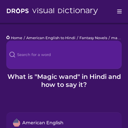
Drops
Home
/
American English to Hindi
/
Fantasy Novels
/
magic wand
Languages
Blog
Kahoot!
What is "Magic wand" in Hindi and
how to say it?
Business
Gift Drops
American English