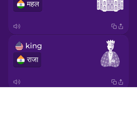
महल
Korean
Mandarin
Chinese
Mexican
king
Spanish
राजा
Māori
Norwegian
Drops
prince
Persian
About
राजकुमार
Blog
Polish
Try Drops