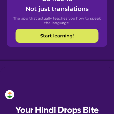
Castilian
Not just translations
Spanish
The app that actually teaches you how to speak
Catalan
the language.
Start learning!
Croatian
Danish
Dutch
Esperanto
Estonian