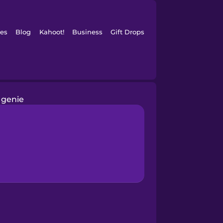
es
Blog
Kahoot!
Business
Gift Drops
genie