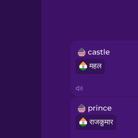
Greek
Hebrew
Hindi
castle
Hungarian
महल
Icelandic
Igbo
prince
Indonesian
राजकुमार