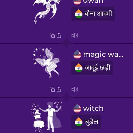
dwarf
बौना आदमी
magic wand
जादूई छड़ी
witch
चुड़ैल