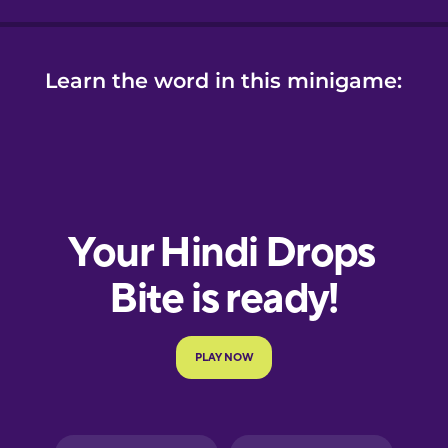
Learn the word in this minigame: