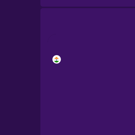
Brazilian Portuguese
Cantonese Chinese
Castilian Spanish
Catalan
Croatian
Danish
Dutch