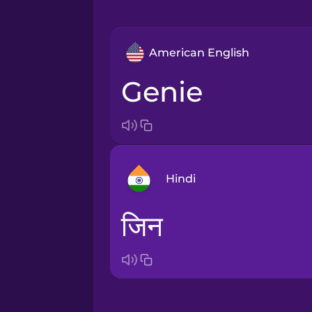
American English
genie
Hindi
जिन
Arabic
Bosnian