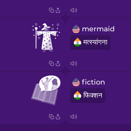
mermaid
मत्स्यांगना
fiction
फिक्शन