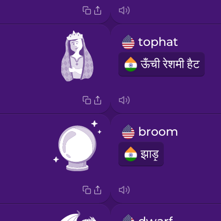
tophat
ऊँची रेशमी हैट
broom
झाड़ू