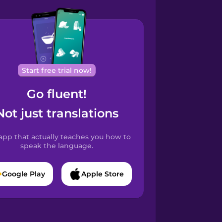
Start free trial now!
Go fluent!
Not just translations
app that actually teaches you how to
speak the language.
Google Play
Apple Store