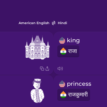
American English
Hindi
king
राजा
princess
राजकुमारी