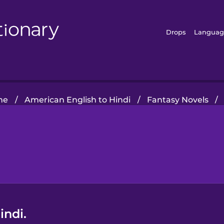
Drops
Languag
me
/
American English to Hindi
/
Fantasy Novels
/
indi.