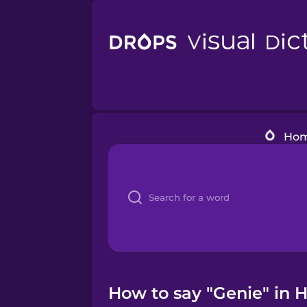
Ho
How to say "Genie" in H