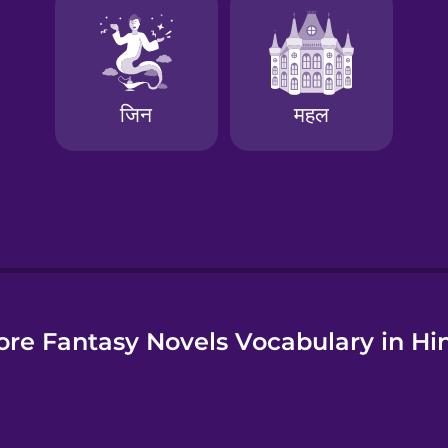
e
re Fantasy Novels Vocabulary in Hi