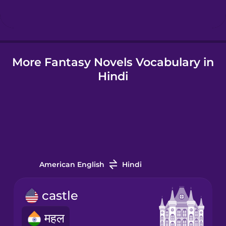
Hindi
More Fantasy Novels Vocabulary in
Hungarian
Hindi
Icelandic
Igbo
Indonesian
American English
Hindi
Italian
castle
महल
Japanese