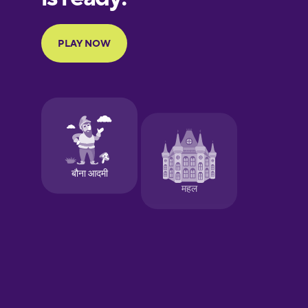
Portuguese
Finnish
French
Galician
German
Greek
Hawaiian
Hebrew