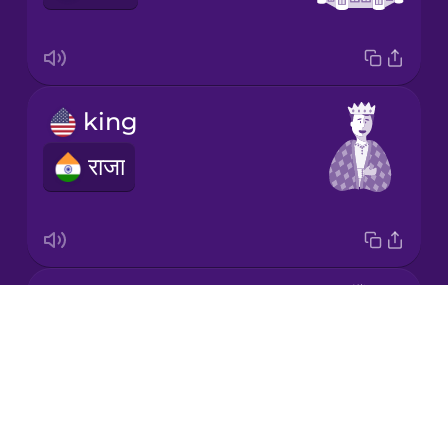
Korean
Mandarin
king
Chinese
राजा
Mexican
Spanish
Māori
prince
Norwegian
Drops
राजकुमार
About
Persian
Blog
Try Drops
Polish