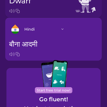
dwarf
Hindi
बौना आदमी
Arabic
Bosnian
Brazilian
Portuguese
Cantonese
Start free trial now!
Chinese
Go fluent!
Castilian