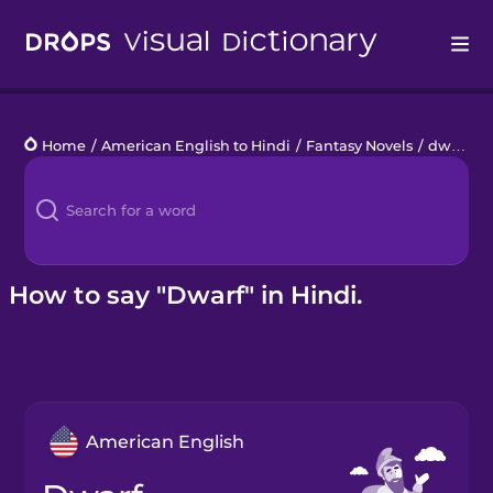
Drops
Home
/
American English to Hindi
/
Fantasy Novels
/
dwarf
Languages
Blog
Kahoot!
How to say "Dwarf" in Hindi.
Business
Gift Drops
American English