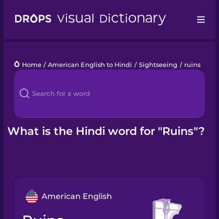
Drops
Home
/
American English to Hindi
/
Sightseeing
/
ruins
Languages
Blog
Kahoot!
What is the Hindi word for "Ruins"?
Business
Gift Drops
American English