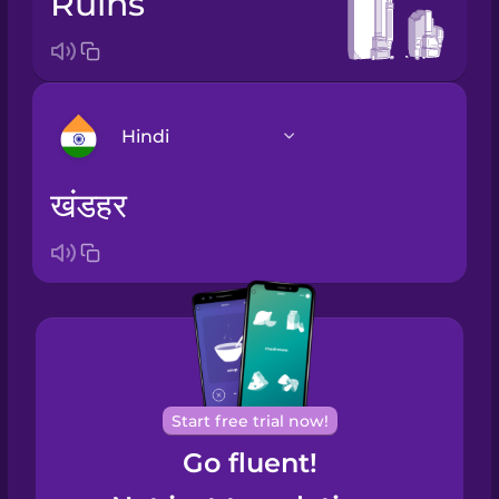
ruins
Hindi
खंडहर
Arabic
Bosnian
Brazilian
Portuguese
Cantonese
Start free trial now!
Chinese
Go fluent!
Castilian