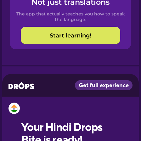
Not just translations
Spanish
The app that actually teaches you how to speak
Catalan
the language.
Start learning!
Croatian
Danish
Dutch
Esperanto
Estonian
European