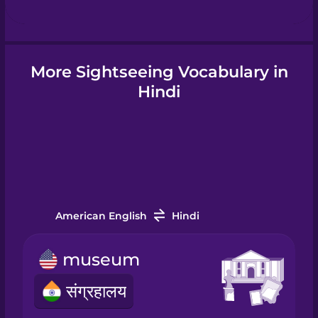
Hungarian
More Sightseeing Vocabulary in
Icelandic
Hindi
Igbo
Indonesian
American English
Hindi
Italian
museum
Japanese
संग्रहालय
Korean