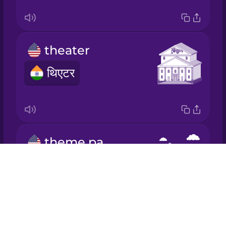
Mandarin
Chinese
theater
Mexican
Spanish
थिएटर
Māori
Norwegian
theme park
Persian
Drops
थीम पार्क
About
Polish
Blog
Try Drops
Romanian