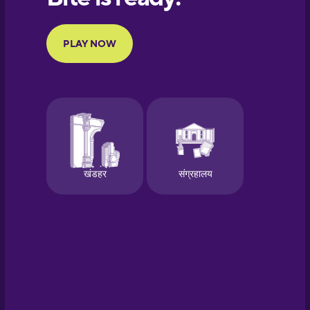
Portuguese
Finnish
French
Galician
German
Greek
Hebrew
Hindi