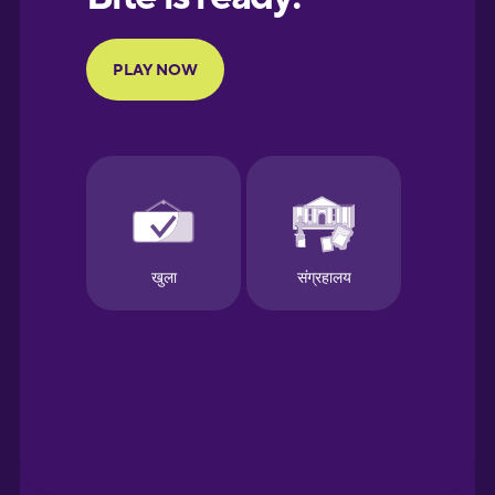
French
Galician
German
Greek
Hebrew
Hindi
Hungarian