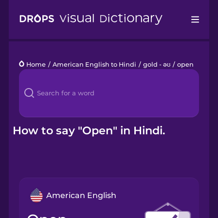
Drops
Home
/
American English to Hindi
/
gold - əʊ
/
open
Languages
Blog
Kahoot!
How to say "Open" in Hindi.
Business
Gift Drops
American English