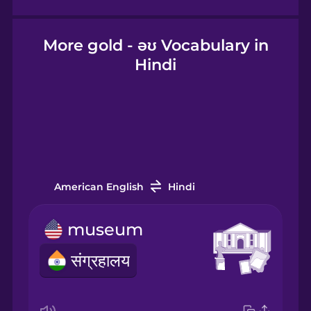
Icelandic
More gold - əʊ Vocabulary in
Hindi
Igbo
Indonesian
Irish
American English
Hindi
Italian
museum
संग्रहालय
Japanese
Korean