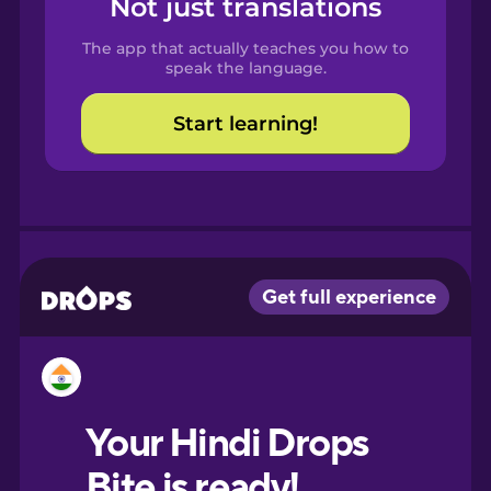
Not just translations
Spanish
The app that actually teaches you how to
Catalan
speak the language.
Start learning!
Croatian
Danish
Dutch
Estonian
European
Portuguese
Finnish