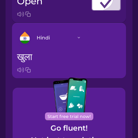
open
Hindi
खुला
Arabic
Bosnian
Brazilian
Portuguese
Cantonese
Start free trial now!
Chinese
Go fluent!
Castilian