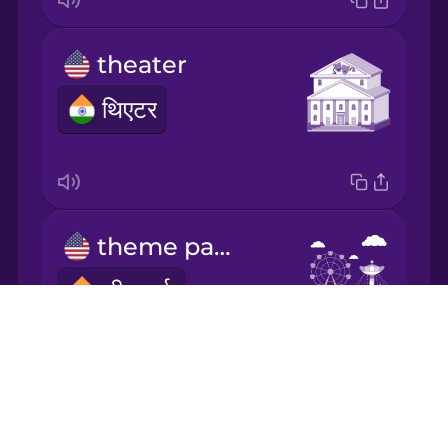
Mandarin
theater
Chinese
थिएटर
Mexican
Spanish
Norwegian
theme park
Persian
थीम पार्क
Polish
Drops
About
Romanian
Blog
exhibition
Try Drops
Russian