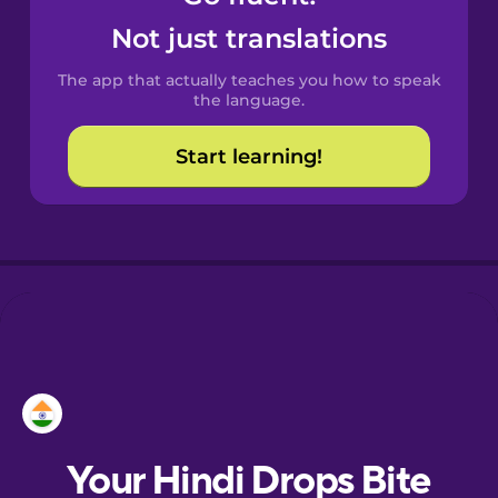
Castilian
Not just translations
Spanish
The app that actually teaches you how to speak
Catalan
the language.
Start learning!
Croatian
Danish
Dutch
Esperanto
Estonian