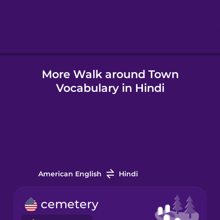
Hindi
Hungarian
More Walk around Town
Icelandic
Vocabulary in Hindi
Igbo
Indonesian
Italian
American English
Hindi
Japanese
cemetery