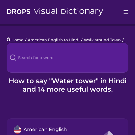
Drops
Home
/
American English to Hindi
/
Walk around Town
/
wate
Languages
Blog
Kahoot!
How to say "Water tower" in Hindi
and 14 more useful words.
Business
Gift Drops
American English