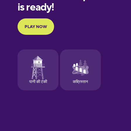
European
Portuguese
Finnish
French
Galician
German
Greek
Hebrew